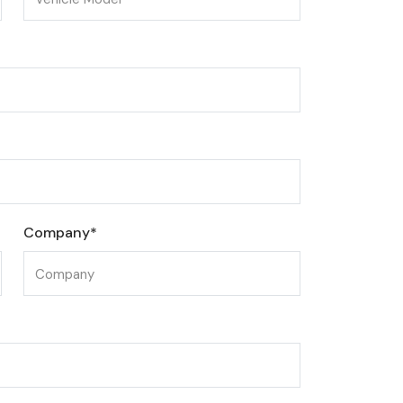
Company*