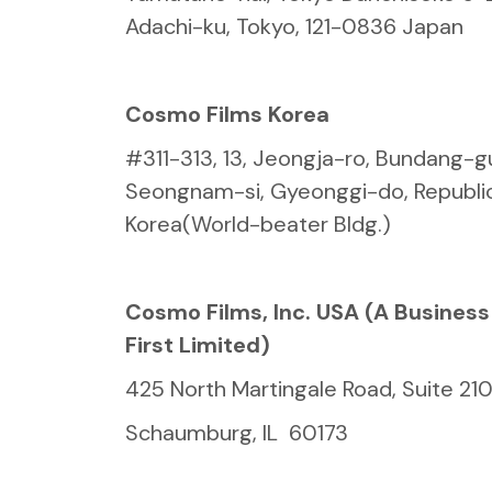
Adachi-ku, Tokyo, 121-0836 Japan
Cosmo Films Korea
#311-313, 13, Jeongja-ro, Bundang-g
Seongnam-si, Gyeonggi-do, Republic
Korea(World-beater Bldg.)
Cosmo Films, Inc. USA (A Busines
First Limited)
425 North Martingale Road, Suite 21
Schaumburg, IL 60173