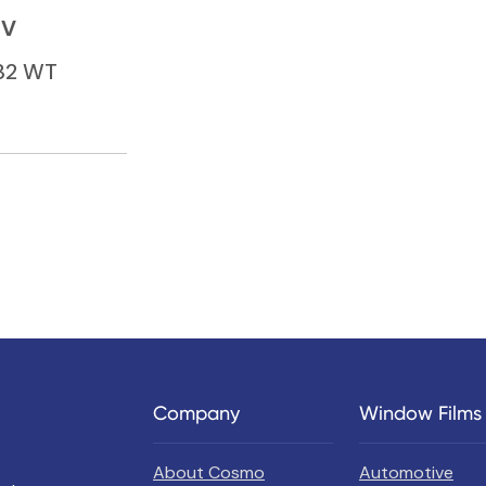
BV
132 WT
Company
Window Films
About Cosmo
Automotive