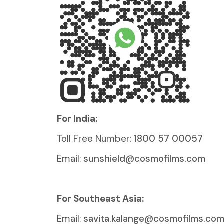
For India:
Toll Free Number:
1800 57 00057
Email:
sunshield@cosmofilms.com
For Southeast Asia:
Email:
savita.kalange@cosmofilms.co