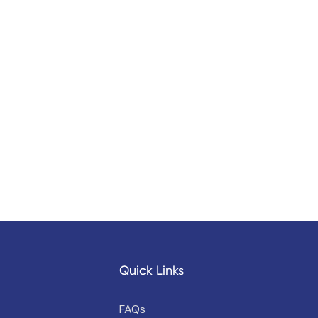
Quick Links
FAQs