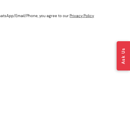
WhatsApp/Email/Phone, you agree to our
Privacy Policy
Ask Us