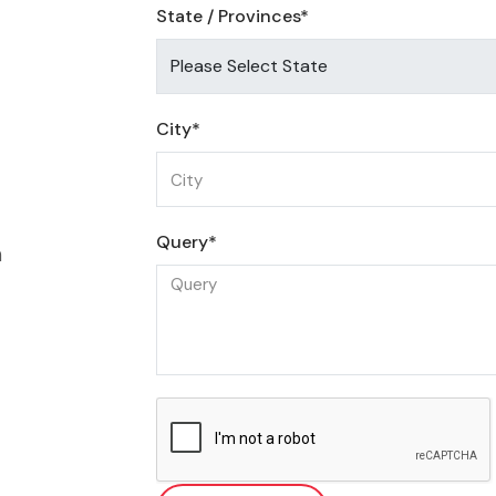
State / Provinces*
City*
Query*
m