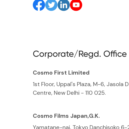
Corporate/Regd. Office
Cosmo First Limited
1st Floor, Uppal's Plaza, M-6, Jasola D
Centre, New Delhi - 110 025.
Cosmo Films Japan,G.K.
Yamatane-nai, Tokyo Danchisoko 6-2-1