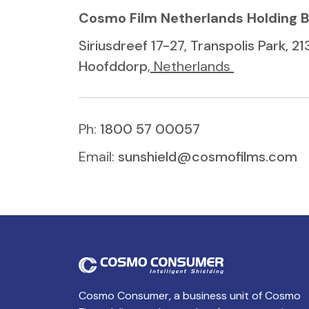
Cosmo Film Netherlands Holding 
Siriusdreef 17-27, Transpolis Park, 2
Hoofddorp
, Netherlands
Ph:
1800 57 00057
Email:
sunshield@cosmofilms.com
Cosmo Consumer, a business unit of Cosmo