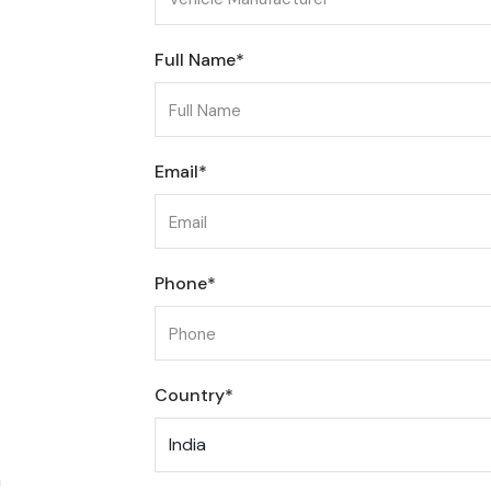
Full Name*
Email*
Phone*
Country*
m