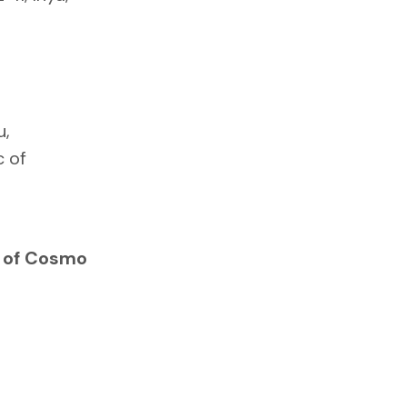
u,
 of
s of Cosmo
0