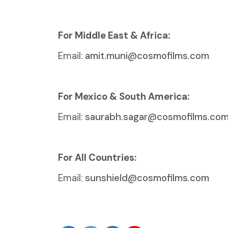
For Middle East & Africa:
Email:
amit.muni@cosmofilms.com
For Mexico & South America:
Email:
saurabh.sagar@cosmofilms.co
For All Countries:
Email:
sunshield@cosmofilms.com