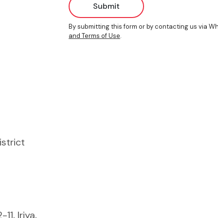
Submit
By submitting this form or by contacting us via 
and Terms of Use
.
istrict
1, Iriya,