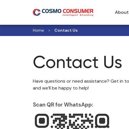
About
Home
Contact Us
Contact Us
Have questions or need assistance? Get in to
and we’ll be happy to help!
Scan QR for WhatsApp: