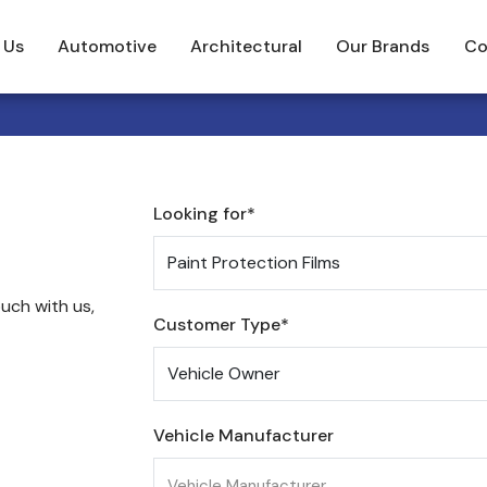
 Us
Automotive
Architectural
Our Brands
Co
Looking for*
uch with us,
Customer Type*
Vehicle Manufacturer