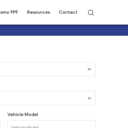
smo PPF
Resources
Contact
Vehicle Model