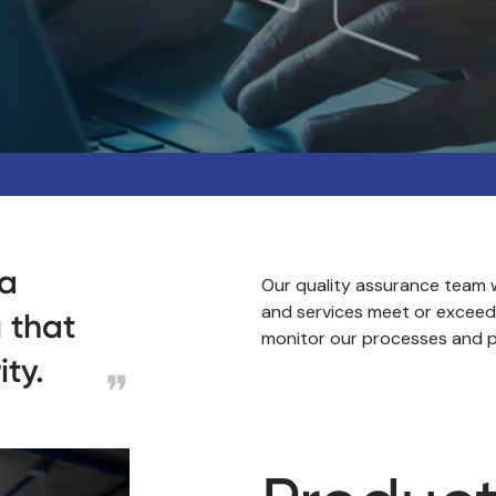
 a
Our quality assurance team w
and services meet or exceed
 that
monitor our processes and p
ity.