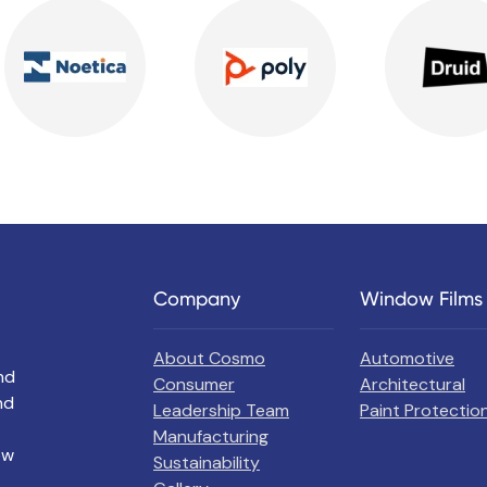
Company
Window Films
About Cosmo
Automotive
nd
Consumer
Architectural
nd
Leadership Team
Paint Protection
Manufacturing
ow
Sustainability