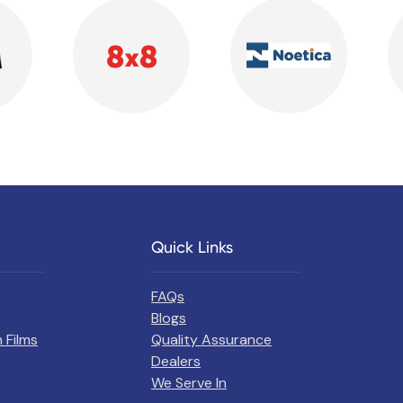
Quick Links
FAQs
Blogs
 Films
Quality Assurance
Dealers
We Serve In