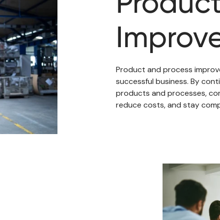
Product
Improv
Product and process improve
successful business. By conti
products and processes, com
reduce costs, and stay compe