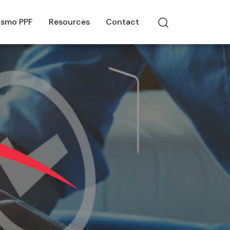
smo PPF
Resources
Contact