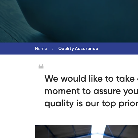
Home
Quality Assurance
We would like to take
moment to assure you
quality is our top prior