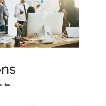
ons
stries