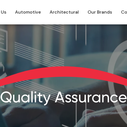
 Us
Automotive
Architectural
Our Brands
Co
Quality Assurance