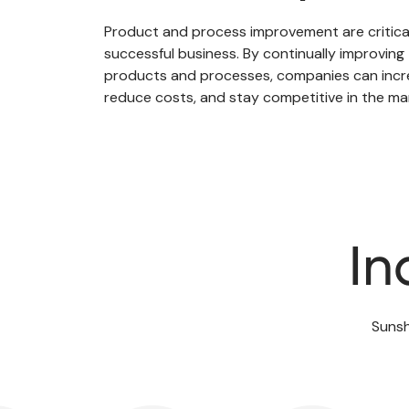
Product and process improvement are critic
successful business. By continually improving 
products and processes, companies can incre
reduce costs, and stay competitive in the ma
In
Sunsh