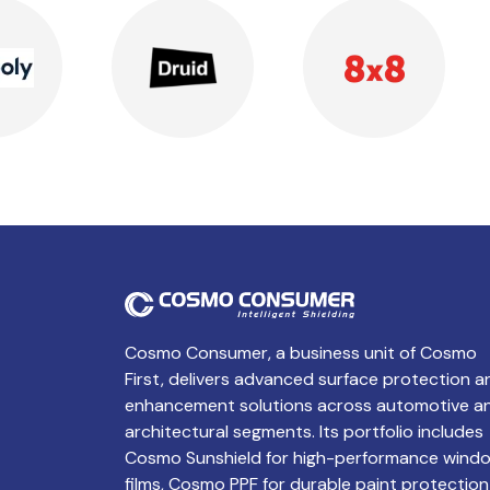
Cosmo Consumer, a business unit of Cosmo
First, delivers advanced surface protection a
enhancement solutions across automotive a
architectural segments. Its portfolio includes
Cosmo Sunshield for high-performance wind
films, Cosmo PPF for durable paint protection