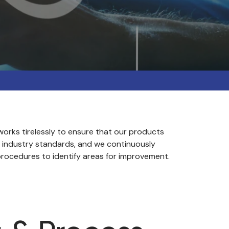
orks tirelessly to ensure that our products
 industry standards, and we continuously
rocedures to identify areas for improvement.