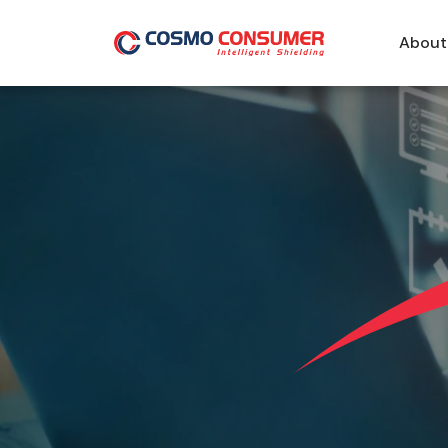
About