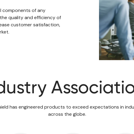
al components of any
the quality and efficiency of
ase customer satisfaction,
rket.
dustry Associati
ield has engineered products to exceed expectations in indu
across the globe.