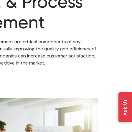
 & Process
ement
ment are critical components of any
nually improving the quality and efficiency of
panies can increase customer satisfaction,
titive in the market.
Ask Us