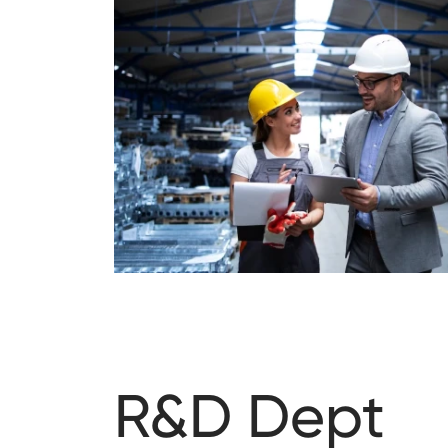
R&D Dept