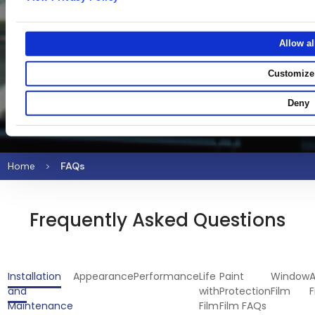
Allow al
Customize
Deny
Home
FAQs
Frequently Asked Questions
Installation
Appearance
Performance
Life
Paint
Window
A
and
with
Protection
Film
F
Maintenance
Film
Film FAQs