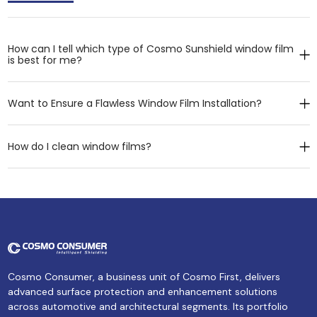
How can I tell which type of Cosmo Sunshield window film
is best for me?
Want to Ensure a Flawless Window Film Installation?
How do I clean window films?
Cosmo Consumer, a business unit of Cosmo First, delivers
advanced surface protection and enhancement solutions
across automotive and architectural segments. Its portfolio