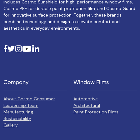
includes Cosmo Sunshield for high-performance window films,
Cosmo PPF for durable paint protection film, and Cosmo Guard
for innovative surface protection. Together, these brands
combine technology and design to elevate comfort and
aesthetics in everyday environments.
Company
Window Films
About Cosmo Consumer
Automotive
Leadership Team
Architectural
Manufacturing
Paint Protection Films
Sustainability
Gallery