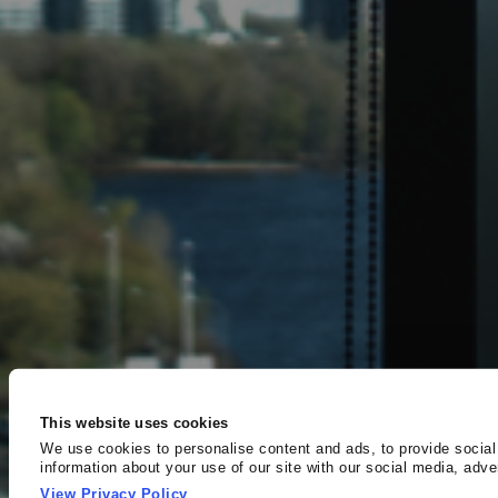
This website uses cookies
We use cookies to personalise content and ads, to provide social
information about your use of our site with our social media, adv
other information that you’ve provided to them or that they’ve col
View Privacy Policy