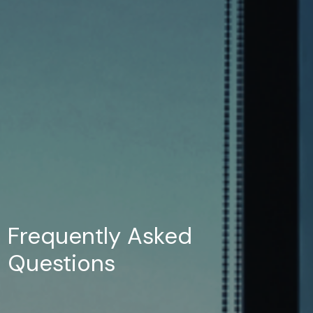
Frequently Asked
Questions