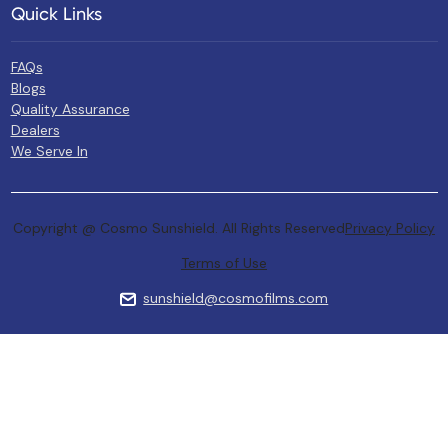
Quick Links
FAQs
Blogs
Quality Assurance
Dealers
We Serve In
Copyright @ Cosmo Sunshield. All Rights Reserved
Privacy Policy
Terms of Use
sunshield@cosmofilms.com