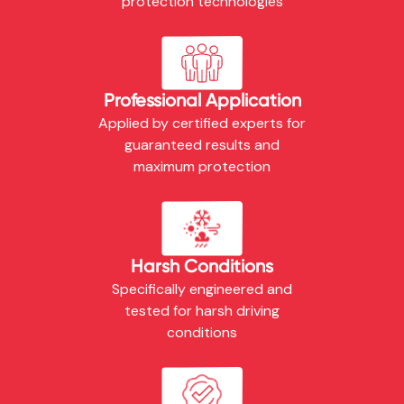
protection technologies
Professional Application
Applied by certified experts for
guaranteed results and
maximum protection
Harsh Conditions
Specifically engineered and
tested for harsh driving
conditions