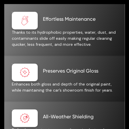
Effortless Maintenance
Thanks to its hydrophobic properties, water, dust, and
contaminants slide off easily making regular cleaning
quicker, less frequent, and more effective.
Preserves Original Gloss
Enhances both gloss and depth of the original paint,
while maintaining the car’s showroom finish for years.
All-Weather Shielding