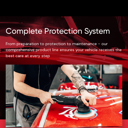
Complete Protection System
From preparation to protection to maintenance - our
comprehensive product line ensures your vehicle receives the
best care at every step