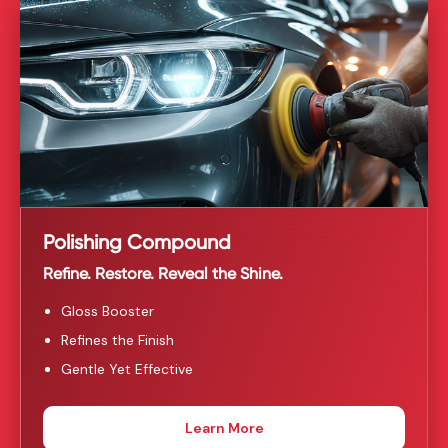
Polishing Compound
Refine. Restore. Reveal the Shine.
Gloss Booster
Refines the Finish
Gentle Yet Effective
Learn More