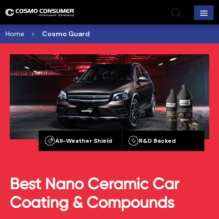
Home
Cosmo Guard
All-Weather Shield
R&D Backed
Best Nano Ceramic Car
Coating & Compounds