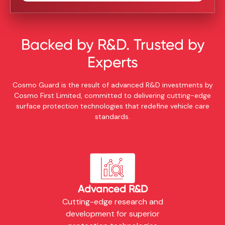
Backed by R&D. Trusted by
Experts
Cosmo Guard is the result of advanced R&D investments by
Cosmo First Limited, committed to delivering cutting-edge
surface protection technologies that redefine vehicle care
standards.
Advanced R&D
Cutting-edge research and
development for superior