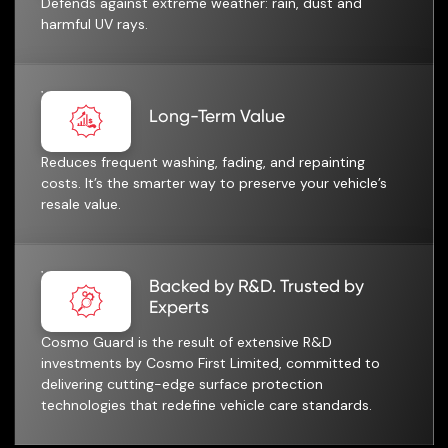
Defends against extreme weather: rain, dust and
harmful UV rays.
Long-Term Value
Reduces frequent washing, fading, and repainting
costs. It’s the smarter way to preserve your vehicle’s
resale value.
Backed by R&D. Trusted by
Experts
Cosmo Guard is the result of extensive R&D
investments by Cosmo First Limited, committed to
delivering cutting-edge surface protection
technologies that redefine vehicle care standards.