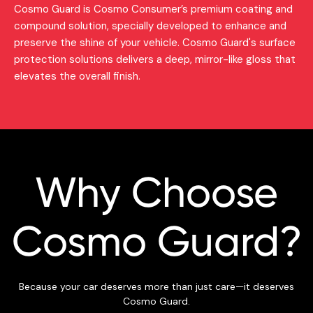
Cosmo Guard is Cosmo Consumer’s premium coating and
compound solution, specially developed to enhance and
preserve the shine of your vehicle. Cosmo Guard's surface
protection solutions delivers a deep, mirror-like gloss that
elevates the overall finish.
Why Choose
Cosmo Guard?
Because your car deserves more than just care—it deserves
Cosmo Guard.