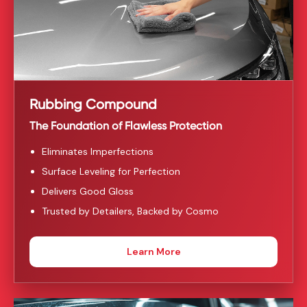
Rubbing Compound
The Foundation of Flawless Protection
Eliminates Imperfections
Surface Leveling for Perfection
Delivers Good Gloss
Trusted by Detailers, Backed by Cosmo
Learn More