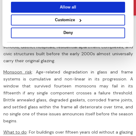
Ask Us
they’ve collected from your use of their services.
condensation problem at its source.
Allow all
Sign 6: Windows Older Than 15 Years with No Glazing
Customize
Upgrade
What to look for
: This sign requires no visible inspection as it is a
Deny
function of building age and maintenance records. Government
schools, district hospitals, residential apartment complexes, and
civic structures built before the early 2000s almost universally
carry their original glazing.
Monsoon risk
: Age-related degradation in glass and frame
systems is cumulative and non-linear in its progression. A
window that survived fourteen monsoons may fail in its
fifteenth if any single component crosses a failure threshold.
Brittle annealed glass, degraded gaskets, corroded frame joints,
and settled glass within the frame all deteriorate over time, and
no single one of these issues announces itself before the season
begins.
What to do
: For buildings over fifteen years old without a glazing