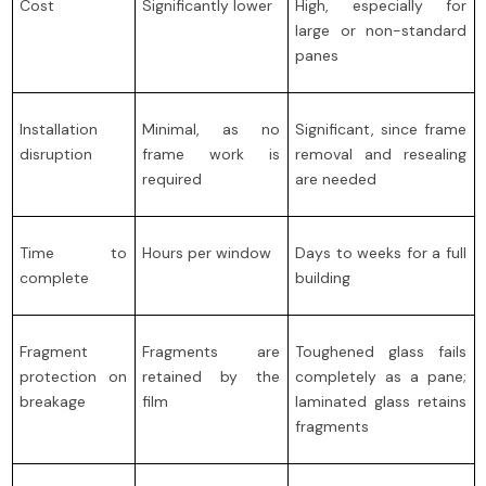
Cost
Significantly lower
High, especially for
large or non-standard
panes
Installation
Minimal, as no
Significant, since frame
disruption
frame work is
removal and resealing
required
are needed
Time to
Hours per window
Days to weeks for a full
complete
building
Fragment
Fragments are
Toughened glass fails
protection on
retained by the
completely as a pane;
breakage
film
laminated glass retains
fragments