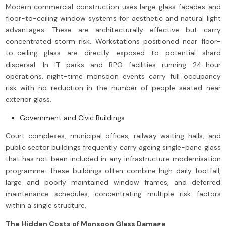
Modern commercial construction uses large glass facades and
floor-to-ceiling window systems for aesthetic and natural light
advantages. These are architecturally effective but carry
concentrated storm risk. Workstations positioned near floor-
to-ceiling glass are directly exposed to potential shard
dispersal. In IT parks and BPO facilities running 24-hour
operations, night-time monsoon events carry full occupancy
risk with no reduction in the number of people seated near
exterior glass.
Government and Civic Buildings
Court complexes, municipal offices, railway waiting halls, and
public sector buildings frequently carry ageing single-pane glass
that has not been included in any infrastructure modernisation
programme. These buildings often combine high daily footfall,
large and poorly maintained window frames, and deferred
maintenance schedules, concentrating multiple risk factors
within a single structure.
The Hidden Costs of Monsoon Glass Damage