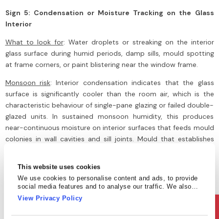
Sign 5: Condensation or Moisture Tracking on the Glass
Interior
What to look for
: Water droplets or streaking on the interior
glass surface during humid periods, damp sills, mould spotting
at frame corners, or paint blistering near the window frame.
Monsoon risk
: Interior condensation indicates that the glass
surface is significantly cooler than the room air, which is the
characteristic behaviour of single-pane glazing or failed double-
glazed units. In sustained monsoon humidity, this produces
near-continuous moisture on interior surfaces that feeds mould
colonies in wall cavities and sill joints. Mould that establishes
itself during the monsoon season can take months to remediate
after the rains end.
This website uses cookies
We use cookies to personalise content and ads, to provide
What to do
: Persistent condensation is a strong indicator of
social media features and to analyse our traffic. We also
single-pane annealed glass, which carries the highest storm
share information about your use of our site with our social
View Privacy Policy
impact risk. Safety film addresses the breakage hazard directly,
media, advertising and analytics partners who may combine
it with other information that you’ve provided to them or that
while improved ventilation or a glazing upgrade addresses the