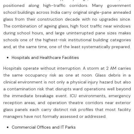
positioned along high-traffic corridors. Many government
school buildings across India carry original single-pane annealed
glass from their construction decade with no upgrades since.
The combination of ageing glass, high foot traffic near windows
during school hours, and large uninterrupted pane sizes makes
schools one of the highest-risk institutional building categories
and, at the same time, one of the least systematically prepared.
Hospitals and Healthcare Facilities
Hospitals operate without interruption. A storm at 2 AM carries
the same occupancy risk as one at noon. Glass debris in a
clinical environment is not only a physical injury hazard but also
a contamination risk that disrupts ward operations well beyond
the immediate breakage event. ICU environments, emergency
reception areas, and operation theatre corridors near exterior
glass panels each carry distinct risk profiles that most facility
managers have not formally assessed or addressed.
Commercial Offices and IT Parks