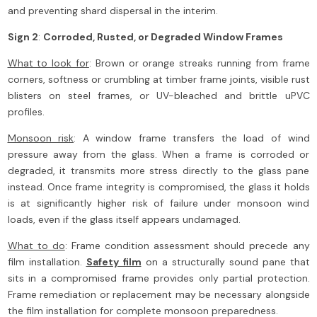
and preventing shard dispersal in the interim.
Sign 2
:
Corroded, Rusted, or Degraded Window Frames
What to look for
: Brown or orange streaks running from frame
corners, softness or crumbling at timber frame joints, visible rust
blisters on steel frames, or UV-bleached and brittle uPVC
profiles.
Monsoon risk
: A window frame transfers the load of wind
pressure away from the glass. When a frame is corroded or
degraded, it transmits more stress directly to the glass pane
instead. Once frame integrity is compromised, the glass it holds
is at significantly higher risk of failure under monsoon wind
loads, even if the glass itself appears undamaged.
What to do
: Frame condition assessment should precede any
film installation.
Safety film
on a structurally sound pane that
sits in a compromised frame provides only partial protection.
Frame remediation or replacement may be necessary alongside
the film installation for complete monsoon preparedness.