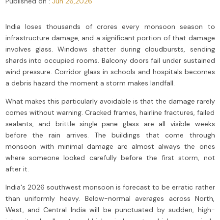
Published on :
Jun 26,2026
India loses thousands of crores every monsoon season to
infrastructure damage, and a significant portion of that damage
involves glass. Windows shatter during cloudbursts, sending
shards into occupied rooms. Balcony doors fail under sustained
wind pressure. Corridor glass in schools and hospitals becomes
a debris hazard the moment a storm makes landfall.
What makes this particularly avoidable is that the damage rarely
comes without warning. Cracked frames, hairline fractures, failed
sealants, and brittle single-pane glass are all visible weeks
before the rain arrives. The buildings that come through
monsoon with minimal damage are almost always the ones
where someone looked carefully before the first storm, not
after it.
India's 2026 southwest monsoon is forecast to be erratic rather
than uniformly heavy. Below-normal averages across North,
West, and Central India will be punctuated by sudden, high-