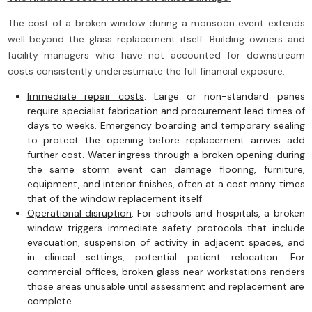
The cost of a broken window during a monsoon event extends
well beyond the glass replacement itself. Building owners and
facility managers who have not accounted for downstream
costs consistently underestimate the full financial exposure.
Immediate repair costs
: Large or non-standard panes
require specialist fabrication and procurement lead times of
days to weeks. Emergency boarding and temporary sealing
to protect the opening before replacement arrives add
further cost. Water ingress through a broken opening during
the same storm event can damage flooring, furniture,
equipment, and interior finishes, often at a cost many times
that of the window replacement itself.
Operational disruption
: For schools and hospitals, a broken
window triggers immediate safety protocols that include
evacuation, suspension of activity in adjacent spaces, and
in clinical settings, potential patient relocation. For
commercial offices, broken glass near workstations renders
those areas unusable until assessment and replacement are
complete.