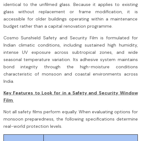
identical to the unfilmed glass. Because it applies to existing
glass without replacement or frame modification, it is
accessible for older buildings operating within a maintenance
budget rather than a capital renovation programme.
Cosmo Sunshield Safety and Security Film is formulated for
Indian climatic conditions, including sustained high humidity,
intense UV exposure across subtropical zones, and wide
seasonal temperature variation. Its adhesive system maintains
bond integrity through the high-moisture conditions
characteristic of monsoon and coastal environments across
India.
Key Features to Look for in a Safety and Security Window
Film
Not all safety films perform equally. When evaluating options for
monsoon preparedness, the following specifications determine
real-world protection levels.