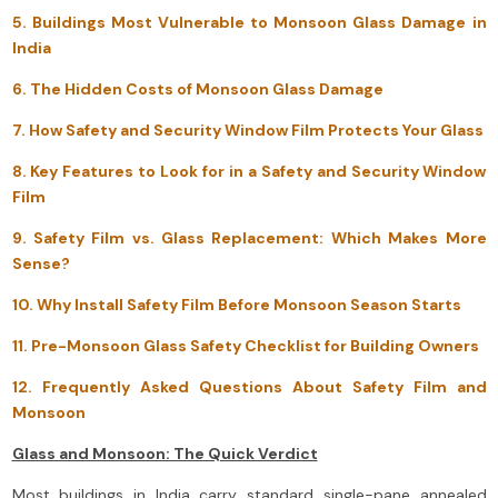
5. Buildings Most Vulnerable to Monsoon Glass Damage in
India
6. The Hidden Costs of Monsoon Glass Damage
7. How Safety and Security Window Film Protects Your Glass
8. Key Features to Look for in a Safety and Security Window
Film
9. Safety Film vs. Glass Replacement: Which Makes More
Sense?
10. Why Install Safety Film Before Monsoon Season Starts
11. Pre-Monsoon Glass Safety Checklist for Building Owners
12. Frequently Asked Questions About Safety Film and
Monsoon
Glass and Monsoon: The Quick Verdict
Most buildings in India carry standard single-pane annealed