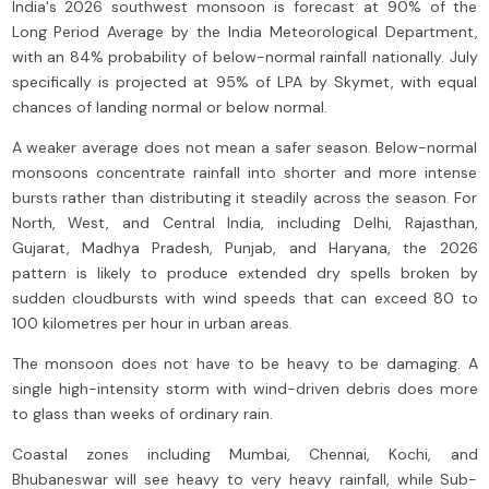
India's 2026 southwest monsoon is forecast at 90% of the
Long Period Average by the India Meteorological Department,
with an 84% probability of below-normal rainfall nationally. July
specifically is projected at 95% of LPA by Skymet, with equal
chances of landing normal or below normal.
A weaker average does not mean a safer season. Below-normal
monsoons concentrate rainfall into shorter and more intense
bursts rather than distributing it steadily across the season. For
North, West, and Central India, including Delhi, Rajasthan,
Gujarat, Madhya Pradesh, Punjab, and Haryana, the 2026
pattern is likely to produce extended dry spells broken by
sudden cloudbursts with wind speeds that can exceed 80 to
100 kilometres per hour in urban areas.
The monsoon does not have to be heavy to be damaging. A
single high-intensity storm with wind-driven debris does more
to glass than weeks of ordinary rain.
Coastal zones including Mumbai, Chennai, Kochi, and
Bhubaneswar will see heavy to very heavy rainfall, while Sub-