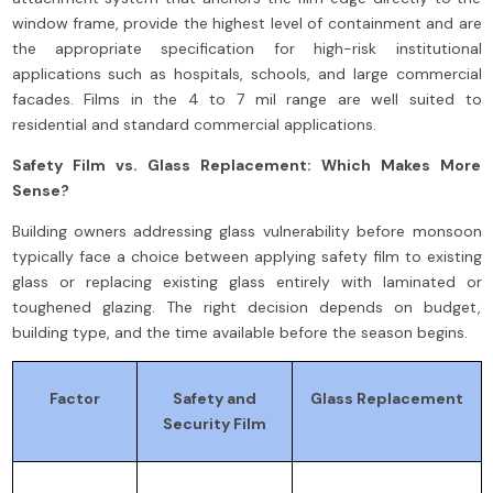
window frame, provide the highest level of containment and are
the appropriate specification for high-risk institutional
applications such as hospitals, schools, and large commercial
facades. Films in the 4 to 7 mil range are well suited to
residential and standard commercial applications.
Safety Film vs. Glass Replacement: Which Makes More
Sense?
Building owners addressing glass vulnerability before monsoon
typically face a choice between applying safety film to existing
glass or replacing existing glass entirely with laminated or
toughened glazing. The right decision depends on budget,
building type, and the time available before the season begins.
Factor
Safety and
Glass Replacement
Security Film