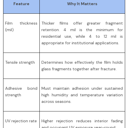
Feature
Why It Matters
Film thickness
Thicker films offer greater fragment
(mil)
retention. 4 mil is the minimum for
residential use, while 4 to 12 mil is
appropriate for institutional applications.
Tensile strength
Determines how effectively the film holds
glass fragments together after fracture.
Adhesive bond
Must maintain adhesion under sustained
strength
high humidity and temperature variation
across seasons.
UV rejection rate
Higher rejection reduces interior fading
and occupant UV exposure year-round.