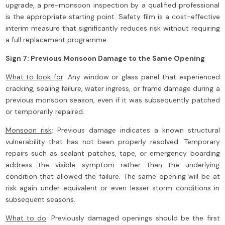
upgrade, a pre-monsoon inspection by a qualified professional
is the appropriate starting point. Safety film is a cost-effective
interim measure that significantly reduces risk without requiring
a full replacement programme.
Sign 7: Previous Monsoon Damage to the Same Opening
What to look for
: Any window or glass panel that experienced
cracking, sealing failure, water ingress, or frame damage during a
previous monsoon season, even if it was subsequently patched
or temporarily repaired.
Monsoon risk
: Previous damage indicates a known structural
vulnerability that has not been properly resolved. Temporary
repairs such as sealant patches, tape, or emergency boarding
address the visible symptom rather than the underlying
condition that allowed the failure. The same opening will be at
risk again under equivalent or even lesser storm conditions in
subsequent seasons.
What to do
: Previously damaged openings should be the first