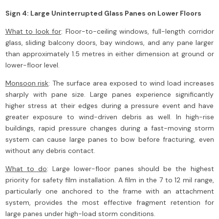
Sign 4: Large Uninterrupted Glass Panes on Lower Floors
What to look for
: Floor-to-ceiling windows, full-length corridor
glass, sliding balcony doors, bay windows, and any pane larger
than approximately 1.5 metres in either dimension at ground or
lower-floor level.
Monsoon risk
: The surface area exposed to wind load increases
sharply with pane size. Large panes experience significantly
higher stress at their edges during a pressure event and have
greater exposure to wind-driven debris as well. In high-rise
buildings, rapid pressure changes during a fast-moving storm
system can cause large panes to bow before fracturing, even
without any debris contact.
What to do
: Large lower-floor panes should be the highest
priority for safety film installation. A film in the 7 to 12 mil range,
particularly one anchored to the frame with an attachment
system, provides the most effective fragment retention for
large panes under high-load storm conditions.