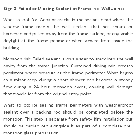
Sign 3: Failed or Missing Sealant at Frame-to-Wall Joints
What to look for
: Gaps or cracks in the sealant bead where the
window frame meets the wall, sealant that has shrunk or
hardened and pulled away from the frame surface, or any visible
daylight at the frame perimeter when viewed from inside the
building.
Monsoon risk
: Failed sealant allows water to track into the wall
cavity from the frame junction. Sustained driving rain creates
persistent water pressure at the frame perimeter. What begins
as a minor seep during a short shower can become a steady
flow during a 24-hour monsoon event, causing wall damage
that travels far from the original entry point.
What to do
: Re-sealing frame perimeters with weatherproof
sealant over a backing rod should be completed before the
monsoon. This step is separate from safety film installation but
should be carried out alongside it as part of a complete pre-
monsoon glass preparation.