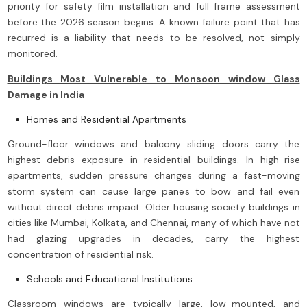
priority for safety film installation and full frame assessment
before the 2026 season begins. A known failure point that has
recurred is a liability that needs to be resolved, not simply
monitored.
Buildings Most Vulnerable to Monsoon window Glass
Damage in India
Homes and Residential Apartments
Ground-floor windows and balcony sliding doors carry the
highest debris exposure in residential buildings. In high-rise
apartments, sudden pressure changes during a fast-moving
storm system can cause large panes to bow and fail even
without direct debris impact. Older housing society buildings in
cities like Mumbai, Kolkata, and Chennai, many of which have not
had glazing upgrades in decades, carry the highest
concentration of residential risk.
Schools and Educational Institutions
Classroom windows are typically large, low-mounted, and