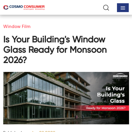
Window Film
Is Your Building's Window
Glass Ready for Monsoon
2026?