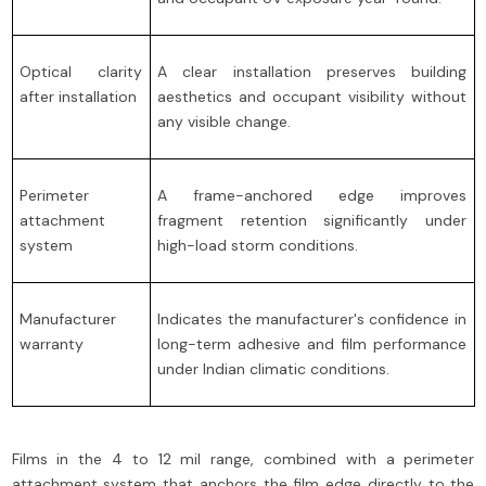
Optical clarity
A clear installation preserves building
after installation
aesthetics and occupant visibility without
any visible change.
Perimeter
A frame-anchored edge improves
attachment
fragment retention significantly under
system
high-load storm conditions.
Manufacturer
Indicates the manufacturer's confidence in
warranty
long-term adhesive and film performance
under Indian climatic conditions.
Films in the 4 to 12 mil range, combined with a perimeter
attachment system that anchors the film edge directly to the