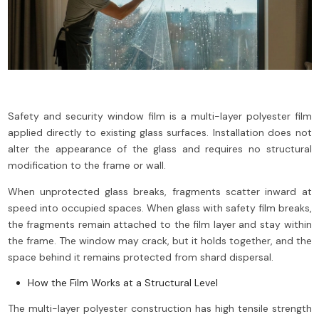
Safety and security window film is a multi-layer polyester film
applied directly to existing glass surfaces. Installation does not
alter the appearance of the glass and requires no structural
modification to the frame or wall.
When unprotected glass breaks, fragments scatter inward at
speed into occupied spaces. When glass with safety film breaks,
the fragments remain attached to the film layer and stay within
the frame. The window may crack, but it holds together, and the
space behind it remains protected from shard dispersal.
How the Film Works at a Structural Level
The multi-layer polyester construction has high tensile strength