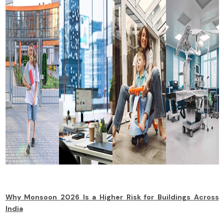
Why Monsoon 2026 Is a Higher Risk for Buildings Across
India