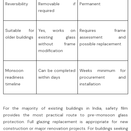
Reversibility
Removable if
Permanent
required
Suitable for
Yes, works on
Requires frame
older buildings
existing glass
assessment and
without frame
possible replacement
modification
Monsoon
Can be completed
Weeks minimum for
readiness
within days
procurement and
timeline
installation
For the majority of existing buildings in India, safety film
provides the most practical route to pre-monsoon glass
protection. Full glazing replacement is appropriate for new
construction or major renovation projects. For buildings seeking