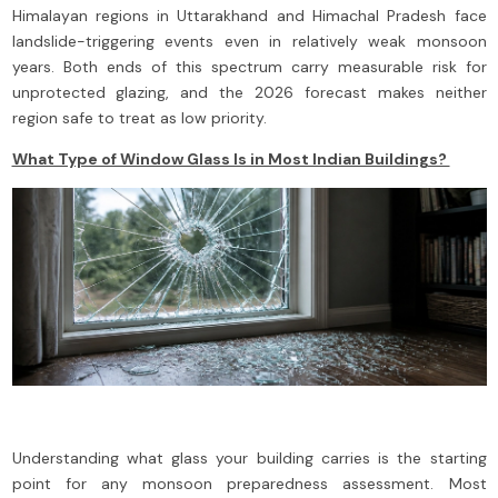
Himalayan regions in Uttarakhand and Himachal Pradesh face
landslide-triggering events even in relatively weak monsoon
years. Both ends of this spectrum carry measurable risk for
unprotected glazing, and the 2026 forecast makes neither
region safe to treat as low priority.
What Type of Window Glass Is in Most Indian Buildings?
Understanding what glass your building carries is the starting
point for any monsoon preparedness assessment. Most