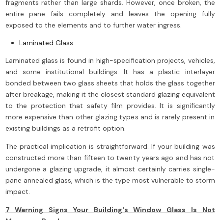
fragments rather than large shards. However, once broken, the
entire pane fails completely and leaves the opening fully
exposed to the elements and to further water ingress.
Laminated Glass
Laminated glass is found in high-specification projects, vehicles,
and some institutional buildings. It has a plastic interlayer
bonded between two glass sheets that holds the glass together
after breakage, making it the closest standard glazing equivalent
to the protection that safety film provides. It is significantly
more expensive than other glazing types and is rarely present in
existing buildings as a retrofit option.
The practical implication is straightforward. If your building was
constructed more than fifteen to twenty years ago and has not
undergone a glazing upgrade, it almost certainly carries single-
pane annealed glass, which is the type most vulnerable to storm
impact.
7 Warning Signs Your Building's Window Glass Is Not