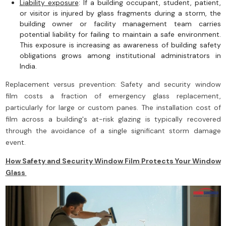
Liability exposure
: If a building occupant, student, patient,
or visitor is injured by glass fragments during a storm, the
building owner or facility management team carries
potential liability for failing to maintain a safe environment.
This exposure is increasing as awareness of building safety
obligations grows among institutional administrators in
India.
Replacement versus prevention: Safety and security window
film costs a fraction of emergency glass replacement,
particularly for large or custom panes. The installation cost of
film across a building's at-risk glazing is typically recovered
through the avoidance of a single significant storm damage
event.
How Safety and Security Window Film Protects Your Window
Glass