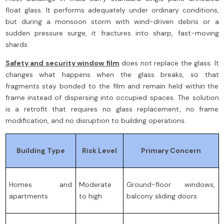
float glass. It performs adequately under ordinary conditions,
but during a monsoon storm with wind-driven debris or a
sudden pressure surge, it fractures into sharp, fast-moving
shards.
Safety and security window film
does not replace the glass. It
changes what happens when the glass breaks, so that
fragments stay bonded to the film and remain held within the
frame instead of dispersing into occupied spaces. The solution
is a retrofit that requires no glass replacement, no frame
modification, and no disruption to building operations.
Building Type
Risk Level
Primary Concern
Homes and
Moderate
Ground-floor windows,
apartments
to high
balcony sliding doors