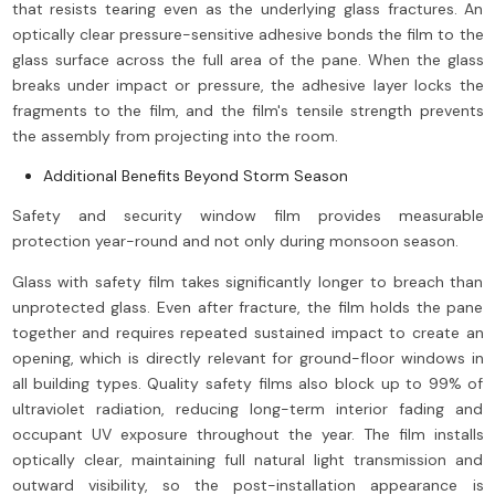
that resists tearing even as the underlying glass fractures. An
optically clear pressure-sensitive adhesive bonds the film to the
glass surface across the full area of the pane. When the glass
breaks under impact or pressure, the adhesive layer locks the
fragments to the film, and the film's tensile strength prevents
the assembly from projecting into the room.
Additional Benefits Beyond Storm Season
Safety and security window film provides measurable
protection year-round and not only during monsoon season.
Glass with safety film takes significantly longer to breach than
unprotected glass. Even after fracture, the film holds the pane
together and requires repeated sustained impact to create an
opening, which is directly relevant for ground-floor windows in
all building types. Quality safety films also block up to 99% of
ultraviolet radiation, reducing long-term interior fading and
occupant UV exposure throughout the year. The film installs
optically clear, maintaining full natural light transmission and
outward visibility, so the post-installation appearance is