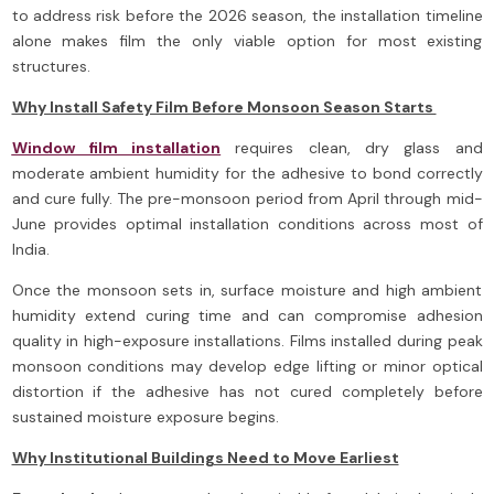
to address risk before the 2026 season, the installation timeline
alone makes film the only viable option for most existing
structures.
Why Install Safety Film Before Monsoon Season Starts
Window film installation
requires clean, dry glass and
moderate ambient humidity for the adhesive to bond correctly
and cure fully. The pre-monsoon period from April through mid-
June provides optimal installation conditions across most of
India.
Once the monsoon sets in, surface moisture and high ambient
humidity extend curing time and can compromise adhesion
quality in high-exposure installations. Films installed during peak
monsoon conditions may develop edge lifting or minor optical
distortion if the adhesive has not cured completely before
sustained moisture exposure begins.
Why Institutional Buildings Need to Move Earliest