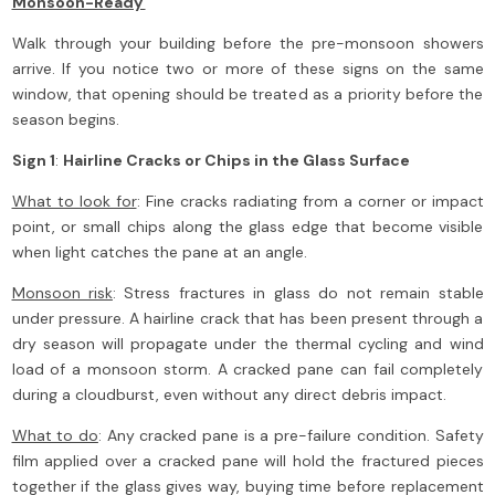
Monsoon-Ready
Walk through your building before the pre-monsoon showers
arrive. If you notice two or more of these signs on the same
window, that opening should be treated as a priority before the
season begins.
Sign 1
:
Hairline Cracks or Chips in the Glass Surface
What to look for
: Fine cracks radiating from a corner or impact
point, or small chips along the glass edge that become visible
when light catches the pane at an angle.
Monsoon risk
: Stress fractures in glass do not remain stable
under pressure. A hairline crack that has been present through a
dry season will propagate under the thermal cycling and wind
load of a monsoon storm. A cracked pane can fail completely
during a cloudburst, even without any direct debris impact.
What to do
: Any cracked pane is a pre-failure condition. Safety
film applied over a cracked pane will hold the fractured pieces
together if the glass gives way, buying time before replacement