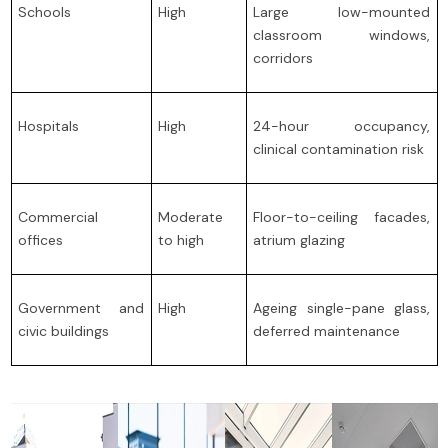
Schools
High
Large low-mounted
classroom windows,
corridors
Hospitals
High
24-hour occupancy,
clinical contamination risk
Commercial
Moderate
Floor-to-ceiling facades,
offices
to high
atrium glazing
Government and
High
Ageing single-pane glass,
civic buildings
deferred maintenance