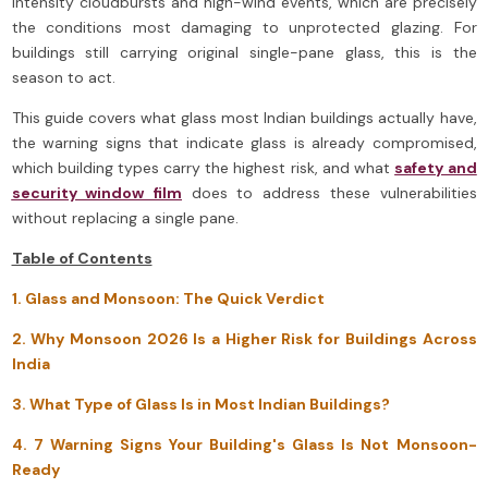
intensity cloudbursts and high-wind events, which are precisely
the conditions most damaging to unprotected glazing. For
buildings still carrying original single-pane glass, this is the
season to act.
This guide covers what glass most Indian buildings actually have,
the warning signs that indicate glass is already compromised,
which building types carry the highest risk, and what
safety and
security window film
does to address these vulnerabilities
without replacing a single pane.
Table of Contents
1. Glass and Monsoon: The Quick Verdict
2. Why Monsoon 2026 Is a Higher Risk for Buildings Across
India
3. What Type of Glass Is in Most Indian Buildings?
4. 7 Warning Signs Your Building's Glass Is Not Monsoon-
Ready