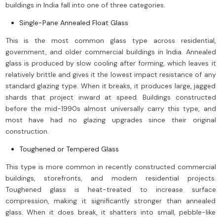
buildings in India fall into one of three categories.
Single-Pane Annealed Float Glass
This is the most common glass type across residential,
government, and older commercial buildings in India. Annealed
glass is produced by slow cooling after forming, which leaves it
relatively brittle and gives it the lowest impact resistance of any
standard glazing type. When it breaks, it produces large, jagged
shards that project inward at speed. Buildings constructed
before the mid-1990s almost universally carry this type, and
most have had no glazing upgrades since their original
construction.
Toughened or Tempered Glass
This type is more common in recently constructed commercial
buildings, storefronts, and modern residential projects.
Toughened glass is heat-treated to increase surface
compression, making it significantly stronger than annealed
glass. When it does break, it shatters into small, pebble-like