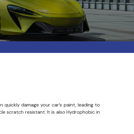
 quickly damage your car’s paint, leading to
e scratch resistant. It is also Hydrophobic in