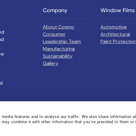
Company
Window Films
About Cosmo
Automotive
nd
Consumer
Architectural
nd
Leadership Team
Paint Protection
Manufacturing
ow
Sustainability
Gallery
nd
 media features and to analyse our traffic. We also share information a
o may combine it with other information that you’ve provided to them or 
erved
Privacy Policy
Terms of Use