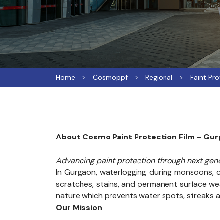
Home
Cosmoppf
Regional
Paint Pro
About Cosmo Paint Protection Film - Gu
Advancing paint protection through next ge
In Gurgaon, waterlogging during monsoons, c
scratches, stains, and permanent surface wear
nature which prevents water spots, streaks 
Our Mission