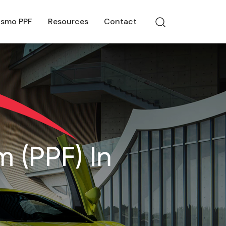
smo PPF
Resources
Contact
 (PPF) In