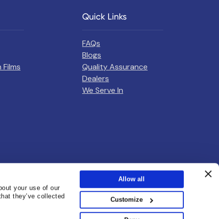
Quick Links
FAQs
Blogs
 Films
Quality Assurance
Dealers
We Serve In
Allow all
bout your use of our
that they’ve collected
Customize
sunshield@cosmofilms.com