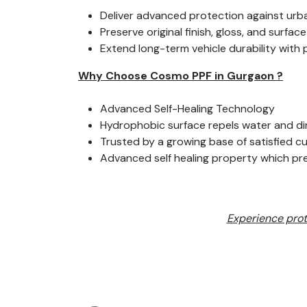
Deliver advanced protection against urb
Preserve original finish, gloss, and surface
Extend long-term vehicle durability with
Why Choose Cosmo PPF in Gurgaon ?
Advanced Self-Healing Technology
Hydrophobic surface repels water and di
Trusted by a growing base of satisfied 
Advanced self healing property which p
Experience prot