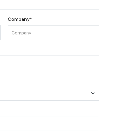
Company*