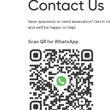
Contact Us
Have questions or need assistance? Get in to
and we’ll be happy to help!
Scan QR for WhatsApp: