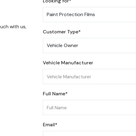
Looking for*
uch with us,
Customer Type*
Vehicle Manufacturer
Full Name*
Email*