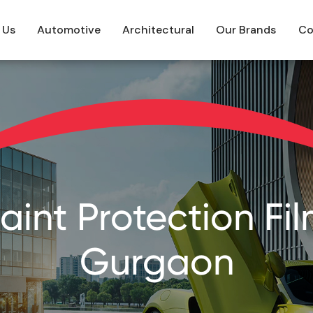
 Us
Automotive
Architectural
Our Brands
Co
int Protection Film
Gurgaon