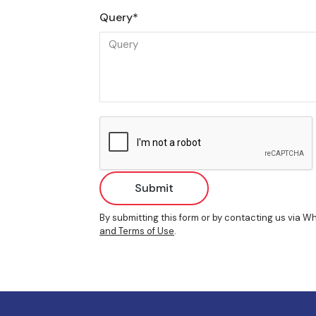
Query*
Submit
By submitting this form or by contacting us via 
and Terms of Use
.