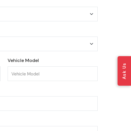
Vehicle Model
Ask Us