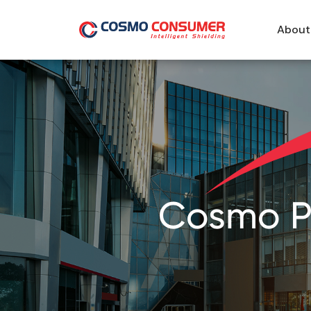
About
Cosmo Pa