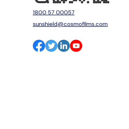
1800 57 00057
sunshield@cosmofilms.com