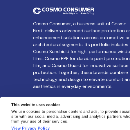
Cosmo Consumer, a business unit of Cosmo
First, delivers advanced surface protection a
enhancement solutions across automotive a
architectural segments. Its portfolio includes
Cosmo Sunshield for high-performance wind
films, Cosmo PPF for durable paint protection
film, and Cosmo Guard for innovative surface
protection. Together, these brands combine
technology and design to elevate comfort a
aesthetics in everyday environments.
This website uses cookies
We use cookies to personalise content and ads, to provide social
site with our social media, advertising and analytics partners wh
from your use of their services.
View Privacy Policy
Copyright @ Cosmo Sunshield. All Rights Res