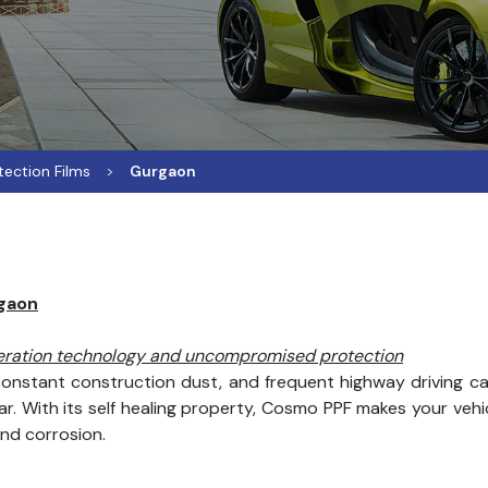
tection Films
Gurgaon
rgaon
neration technology and uncompromised protection
onstant construction dust, and frequent highway driving can
. With its self healing property, Cosmo PPF makes your vehicl
and corrosion.