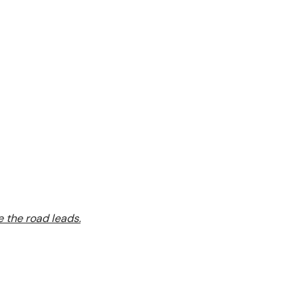
 the road leads.