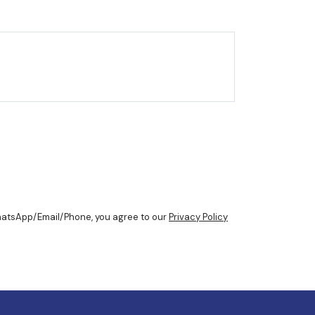
WhatsApp/Email/Phone, you agree to our
Privacy Policy