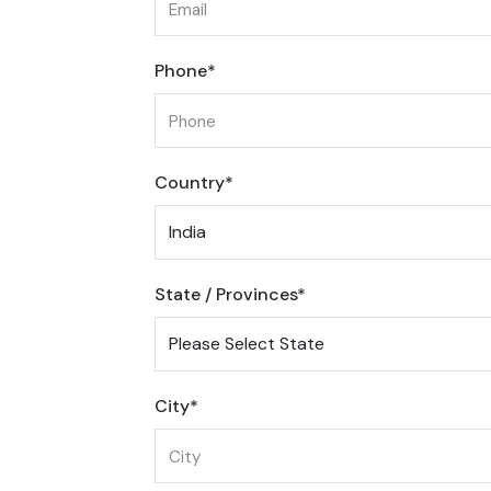
Phone*
Country*
State / Provinces*
City*