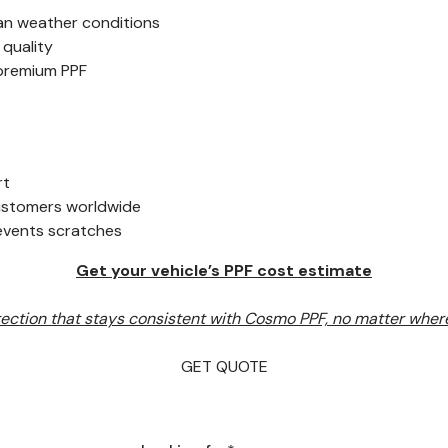
an weather conditions
 quality
 premium PPF
rt
customers worldwide
revents scratches
Get your vehicle’s PPF cost estimate
ection that stays consistent with Cosmo PPF, no matter where
GET QUOTE