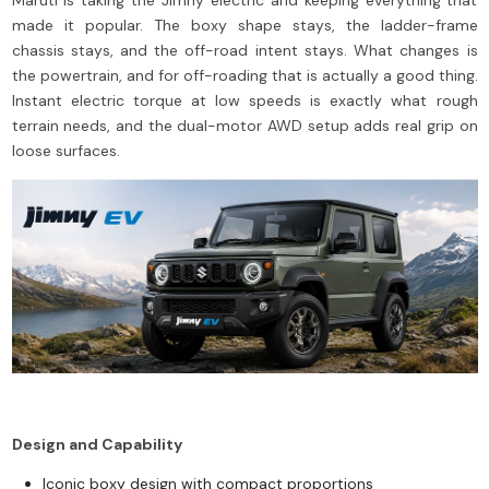
made it popular. The boxy shape stays, the ladder-frame
chassis stays, and the off-road intent stays. What changes is
the powertrain, and for off-roading that is actually a good thing.
Instant electric torque at low speeds is exactly what rough
terrain needs, and the dual-motor AWD setup adds real grip on
loose surfaces.
Design and Capability
Iconic boxy design with compact proportions