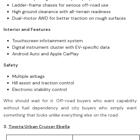
Ladder-frame chassis for serious off-road use
High ground clearance with all-terrain readiness
Dual-motor AWD for better traction on rough surfaces
Interior and Features
Touchscreen infotainment system
Digital instrument cluster with EV-specific data
Android Auto and Apple CarPlay
Safety
Multiple airbags
Hill assist and traction control
Electronic stability control
Who should wait for it: Off-road buyers who want capability
without fuel dependency and city buyers who simply want
something that looks unlike everything else on the road.
3.
Toyota Urban Cruiser Ebella