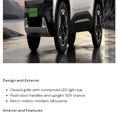
Design and Exterior
Closed grille with connected LED light bar
Flush door handles and upright SUV stance
Retro-meets-modern silhouette
Interior and Features