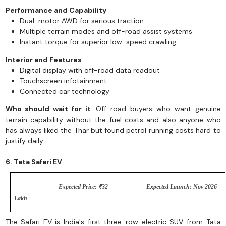
Performance and Capability
Dual-motor AWD for serious traction
Multiple terrain modes and off-road assist systems
Instant torque for superior low-speed crawling
Interior and Features
Digital display with off-road data readout
Touchscreen infotainment
Connected car technology
Who should wait for it
: Off-road buyers who want genuine
terrain capability without the fuel costs and also anyone who
has always liked the Thar but found petrol running costs hard to
justify daily.
6.
Tata Safari EV
Expected Price: ₹32
Expected Launch: Nov 2026
Lakh
The Safari EV is India's first three-row electric SUV from Tata