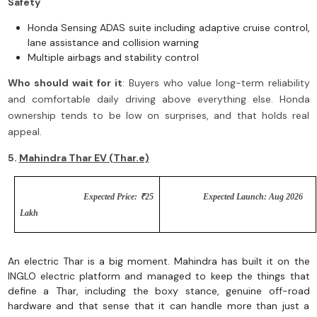
Safety
Honda Sensing ADAS suite including adaptive cruise control,
lane assistance and collision warning
Multiple airbags and stability control
Who should wait for it
: Buyers who value long-term reliability
and comfortable daily driving above everything else. Honda
ownership tends to be low on surprises, and that holds real
appeal.
5.
Mahindra Thar EV (Thar.e)
Expected Price: ₹25
Expected Launch: Aug 2026
Lakh
An electric Thar is a big moment. Mahindra has built it on the
INGLO electric platform and managed to keep the things that
define a Thar, including the boxy stance, genuine off-road
hardware and that sense that it can handle more than just a