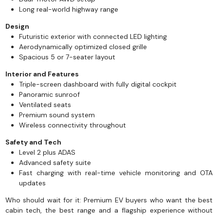
Long real-world highway range
Design
Futuristic exterior with connected LED lighting
Aerodynamically optimized closed grille
Spacious 5 or 7-seater layout
Interior and Features
Triple-screen dashboard with fully digital cockpit
Panoramic sunroof
Ventilated seats
Premium sound system
Wireless connectivity throughout
Safety and Tech
Level 2 plus ADAS
Advanced safety suite
Fast charging with real-time vehicle monitoring and OTA
updates
Who should wait for it: Premium EV buyers who want the best
cabin tech, the best range and a flagship experience without