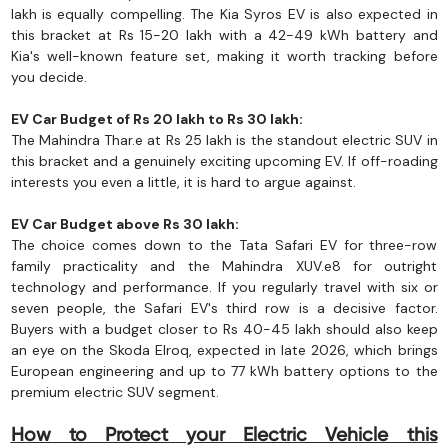
lakh is equally compelling. The Kia Syros EV is also expected in
this bracket at Rs 15-20 lakh with a 42-49 kWh battery and
Kia's well-known feature set, making it worth tracking before
you decide.
EV Car Budget of Rs 20 lakh to Rs 30 lakh:
The Mahindra Thar.e at Rs 25 lakh is the standout electric SUV in
this bracket and a genuinely exciting upcoming EV. If off-roading
interests you even a little, it is hard to argue against.
EV Car Budget above Rs 30 lakh:
The choice comes down to the Tata Safari EV for three-row
family practicality and the Mahindra XUV.e8 for outright
technology and performance. If you regularly travel with six or
seven people, the Safari EV's third row is a decisive factor.
Buyers with a budget closer to Rs 40-45 lakh should also keep
an eye on the Skoda Elroq, expected in late 2026, which brings
European engineering and up to 77 kWh battery options to the
premium electric SUV segment.
How to Protect your Electric Vehicle this