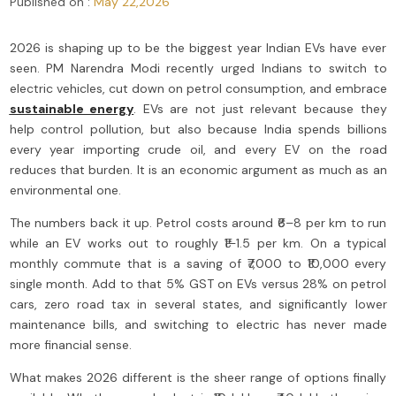
Published on :
May 22,2026
2026 is shaping up to be the biggest year Indian EVs have ever
seen.
PM Narendra Modi recently urged Indians to switch to
electric vehicles, cut down on petrol consumption, and embrace
sustainable energy
.
EVs are not just relevant because they
help control pollution, but also because India spends billions
every year importing crude oil, and every EV on the road
reduces that burden. It is an economic argument as much as an
environmental one.
The numbers back it up. Petrol costs around ₹6–8 per km to run
while an EV works out to roughly ₹1–1.5 per km. On a typical
monthly commute that is a saving of ₹7,000 to ₹10,000 every
single month. Add to that 5% GST on EVs versus 28% on petrol
cars, zero road tax in several states, and significantly lower
maintenance bills, and switching to electric has never made
more financial sense.
What makes 2026 different is the sheer range of options finally