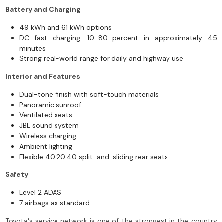
Battery and Charging
49 kWh and 61 kWh options
DC fast charging: 10-80 percent in approximately 45
minutes
Strong real-world range for daily and highway use
Interior and Features
Dual-tone finish with soft-touch materials
Panoramic sunroof
Ventilated seats
JBL sound system
Wireless charging
Ambient lighting
Flexible 40:20:40 split-and-sliding rear seats
Safety
Level 2 ADAS
7 airbags as standard
Toyota's service network is one of the strongest in the country