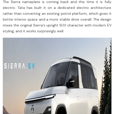
The Sierra nameplate is coming back and this time it is fully
electric. Tata has built it on a dedicated electric architecture
rather than converting an existing petrol platform, which gives it
better interior space and a more stable drive overall. The design
mixes the original Sierra's upright SUV character with modern EV
styling, and it works surprisingly well.