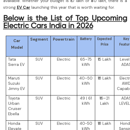
available. Whether your budget is ₹10 lakh or ₹40 lakh, there is a
strong
EV Car
launching this year that is worth waiting for.
Below is the List of Top Upcoming
Electric Cars India in 2026
Segment
Powertrain
Battery
Expected
Key
Car
Price
Featur
Model
Tata
SUV
Electric
65–75
₹15 Lakh
Level
Sierra EV
kWh
ADA
Maruti
SUV
Electric
40–50
₹18 Lakh
Electr
Suzuki
kWh
AW
Jimny EV
Capabil
Toyota
SUV
Electric
49 | 61
₹16–21
ADA
Urban
kWh
Lakh
LEVEL
Cruiser
Ebella
Honda
SUV
Electric
40-50
₹18 Lakh
Hond
Elevate
kWh
Sensi