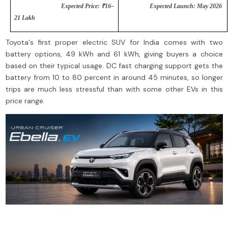
Expected Price: ₹16–
Expected Launch: May 2026
21 Lakh
Toyota's first proper electric SUV for India comes with two
battery options, 49 kWh and 61 kWh, giving buyers a choice
based on their typical usage. DC fast charging support gets the
battery from 10 to 80 percent in around 45 minutes, so longer
trips are much less stressful than with some other EVs in this
price range.