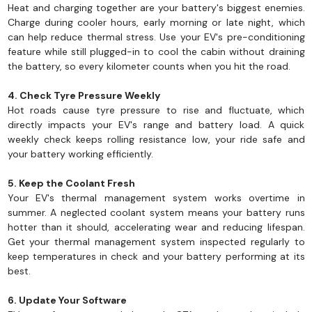
Heat and charging together are your battery's biggest enemies.
Charge during cooler hours, early morning or late night, which
can help reduce thermal stress. Use your EV's pre-conditioning
feature while still plugged-in to cool the cabin without draining
the battery, so every kilometer counts when you hit the road.
4. Check Tyre Pressure Weekly
Hot roads cause tyre pressure to rise and fluctuate, which
directly impacts your EV's range and battery load. A quick
weekly check keeps rolling resistance low, your ride safe and
your battery working efficiently.
5. Keep the Coolant Fresh
Your EV's thermal management system works overtime in
summer. A neglected coolant system means your battery runs
hotter than it should, accelerating wear and reducing lifespan.
Get your thermal management system inspected regularly to
keep temperatures in check and your battery performing at its
best.
6. Update Your Software