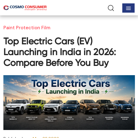
Paint Protection Film
Top Electric Cars (EV)
Launching in India in 2026:
Compare Before You Buy