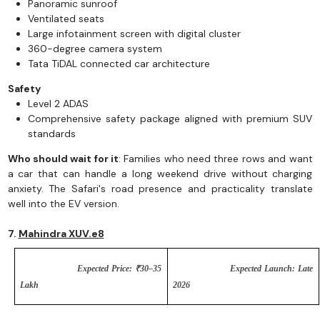
Panoramic sunroof
Ventilated seats
Large infotainment screen with digital cluster
360-degree camera system
Tata TiDAL connected car architecture
Safety
Level 2 ADAS
Comprehensive safety package aligned with premium SUV
standards
Who should wait for it
: Families who need three rows and want
a car that can handle a long weekend drive without charging
anxiety. The Safari's road presence and practicality translate
well into the EV version.
7.
Mahindra XUV.e8
Expected Price: ₹30–35
Expected Launch: Late
Lakh
2026