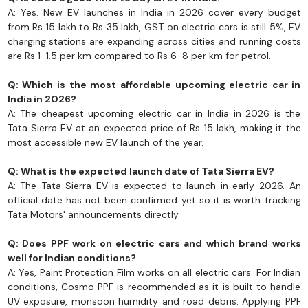
A: Yes. New EV launches in India in 2026 cover every budget
from Rs 15 lakh to Rs 35 lakh, GST on electric cars is still 5%, EV
charging stations are expanding across cities and running costs
are Rs 1-1.5 per km compared to Rs 6-8 per km for petrol.
Q: Which is the most affordable upcoming electric car in
India in 2026?
A: The cheapest upcoming electric car in India in 2026 is the
Tata Sierra EV at an expected price of Rs 15 lakh, making it the
most accessible new EV launch of the year.
Q: What is the expected launch date of Tata Sierra EV?
A: The Tata Sierra EV is expected to launch in early 2026. An
official date has not been confirmed yet so it is worth tracking
Tata Motors' announcements directly.
Q: Does PPF work on electric cars and which brand works
well for Indian conditions?
A: Yes, Paint Protection Film works on all electric cars. For Indian
conditions, Cosmo PPF is recommended as it is built to handle
UV exposure, monsoon humidity and road debris. Applying PPF