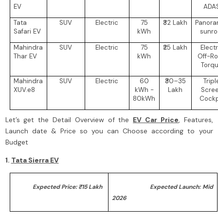
EV
ADA
Tata
SUV
Electric
75
₹32 Lakh
Panora
Safari EV
kWh
sunro
Mahindra
SUV
Electric
75
₹25 Lakh
Electr
Thar EV
kWh
Off-R
Torq
Mahindra
SUV
Electric
60
₹30–35
Tripl
XUV.e8
kWh -
Lakh
Scre
80kWh
Cockp
Let’s get the Detail Overview of the
EV Car Price
, Features,
Launch date & Price so you can Choose according to your
Budget
1.
Tata Sierra EV
Expected Price: ₹15 Lakh
Expected Launch: Mid
2026