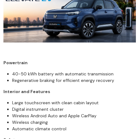
Powertrain
40-50 kWh battery with automatic transmission
Regenerative braking for efficient energy recovery
Interior and Features
Large touchscreen with clean cabin layout
Digital instrument cluster
Wireless Android Auto and Apple CarPlay
Wireless charging
Automatic climate control