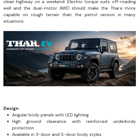
clean highway on a weekend. Electric torque suits off-roading
well and the dual-motor AWD should make the Thar.e more
capable on rough terrain than the petrol version in many
situations.
Design
Angular body panels with LED lighting
High ground clearance with reinforced underbody
protection
Available in 3-door and 5-door body styles