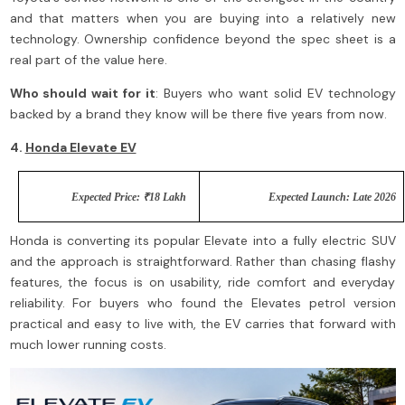
and that matters when you are buying into a relatively new
technology. Ownership confidence beyond the spec sheet is a
real part of the value here.
Who should wait for it
: Buyers who want solid EV technology
backed by a brand they know will be there five years from now.
4.
Honda Elevate EV
Expected Price: ₹18 Lakh
Expected Launch: Late 2026
Honda is converting its popular Elevate into a fully electric SUV
and the approach is straightforward. Rather than chasing flashy
features, the focus is on usability, ride comfort and everyday
reliability. For buyers who found the Elevates petrol version
practical and easy to live with, the EV carries that forward with
much lower running costs.