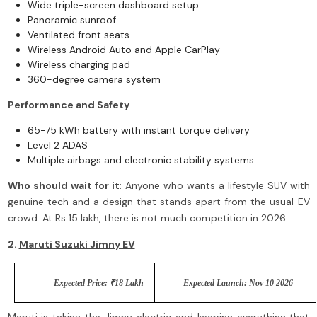
Wide triple-screen dashboard setup
Panoramic sunroof
Ventilated front seats
Wireless Android Auto and Apple CarPlay
Wireless charging pad
360-degree camera system
Performance and Safety
65-75 kWh battery with instant torque delivery
Level 2 ADAS
Multiple airbags and electronic stability systems
Who should wait for it
: Anyone who wants a lifestyle SUV with
genuine tech and a design that stands apart from the usual EV
crowd. At Rs 15 lakh, there is not much competition in 2026.
2.
Maruti Suzuki Jimny EV
Expected Price: ₹18 Lakh
Expected Launch: Nov 10 2026
Maruti is taking the Jimny electric and keeping everything that