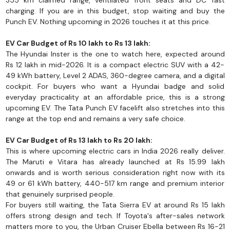
355 km claimed range, ventilated front seats and DC fast
charging. If you are in this budget, stop waiting and buy the
Punch EV. Nothing upcoming in 2026 touches it at this price.
EV Car Budget of Rs 10 lakh to Rs 13 lakh:
The Hyundai Inster is the one to watch here, expected around
Rs 12 lakh in mid-2026. It is a compact electric SUV with a 42-
49 kWh battery, Level 2 ADAS, 360-degree camera, and a digital
cockpit. For buyers who want a Hyundai badge and solid
everyday practicality at an affordable price, this is a strong
upcoming EV. The Tata Punch EV facelift also stretches into this
range at the top end and remains a very safe choice.
EV Car Budget of Rs 13 lakh to Rs 20 lakh:
This is where upcoming electric cars in India 2026 really deliver.
The Maruti e Vitara has already launched at Rs 15.99 lakh
onwards and is worth serious consideration right now with its
49 or 61 kWh battery, 440-517 km range and premium interior
that genuinely surprised people.
For buyers still waiting, the Tata Sierra EV at around Rs 15 lakh
offers strong design and tech. If Toyota's after-sales network
matters more to you, the Urban Cruiser Ebella between Rs 16-21