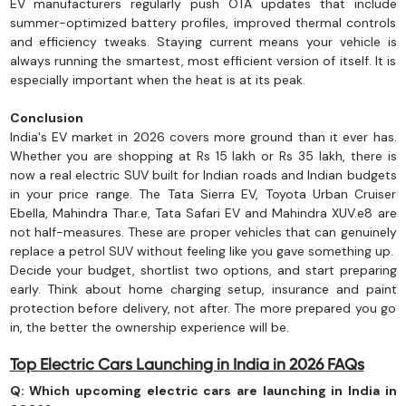
EV manufacturers regularly push OTA updates that include
summer-optimized battery profiles, improved thermal controls
and efficiency tweaks. Staying current means your vehicle is
always running the smartest, most efficient version of itself. It is
especially important when the heat is at its peak.
Conclusion
India's EV market in 2026 covers more ground than it ever has.
Whether you are shopping at Rs 15 lakh or Rs 35 lakh, there is
now a real electric SUV built for Indian roads and Indian budgets
in your price range. The Tata Sierra EV, Toyota Urban Cruiser
Ebella, Mahindra Thar.e, Tata Safari EV and Mahindra XUV.e8 are
not half-measures. These are proper vehicles that can genuinely
replace a petrol SUV without feeling like you gave something up.
Decide your budget, shortlist two options, and start preparing
early. Think about home charging setup, insurance and paint
protection before delivery, not after. The more prepared you go
in, the better the ownership experience will be.
Top Electric Cars Launching in India in 2026 FAQs
Q: Which upcoming electric cars are launching in India in