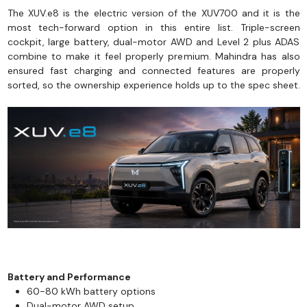
The XUV.e8 is the electric version of the XUV700 and it is the
most tech-forward option in this entire list. Triple-screen
cockpit, large battery, dual-motor AWD and Level 2 plus ADAS
combine to make it feel properly premium. Mahindra has also
ensured fast charging and connected features are properly
sorted, so the ownership experience holds up to the spec sheet.
Battery and Performance
60-80 kWh battery options
Dual-motor AWD setup