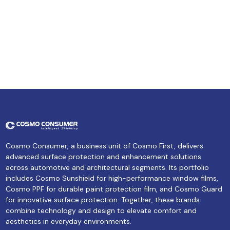
Cosmo Consumer, a business unit of Cosmo First, delivers
advanced surface protection and enhancement solutions
across automotive and architectural segments. Its portfolio
includes Cosmo Sunshield for high-performance window films,
Cosmo PPF for durable paint protection film, and Cosmo Guard
for innovative surface protection. Together, these brands
combine technology and design to elevate comfort and
aesthetics in everyday environments.