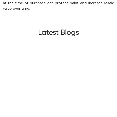
at the time of purchase can protect paint and increase resale
value over time.
Latest Blogs
Paint Protection Film
First Time Car Buyer Checklist: 10 Costly
Mistakes