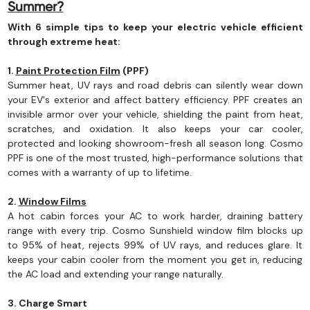
Summer?
With 6 simple tips to keep your electric vehicle efficient
through extreme heat:
1.
Paint Protection Film
(PPF)
Summer heat, UV rays and road debris can silently wear down
your EV's exterior and affect battery efficiency. PPF creates an
invisible armor over your vehicle, shielding the paint from heat,
scratches, and oxidation. It also keeps your car cooler,
protected and looking showroom-fresh all season long. Cosmo
PPF is one of the most trusted, high-performance solutions that
comes with a warranty of up to lifetime.
2.
Window Films
A hot cabin forces your AC to work harder, draining battery
range with every trip. Cosmo Sunshield window film blocks up
to 95% of heat, rejects 99% of UV rays, and reduces glare. It
keeps your cabin cooler from the moment you get in, reducing
the AC load and extending your range naturally.
3. Charge Smart