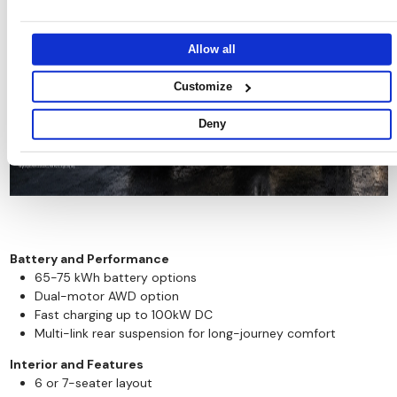
other information that you’ve provided to them or that they’ve
collected from your use of their services.
Allow all
Customize
Deny
Battery and Performance
65-75 kWh battery options
Dual-motor AWD option
Fast charging up to 100kW DC
Multi-link rear suspension for long-journey comfort
Interior and Features
6 or 7-seater layout