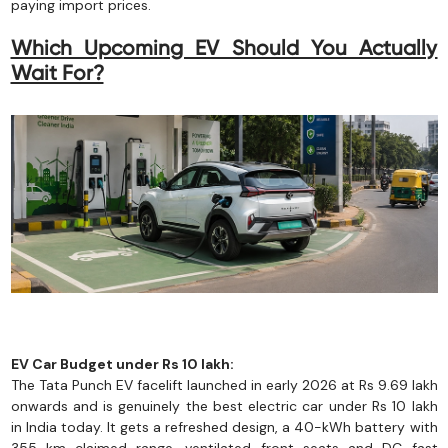
paying import prices.
Which Upcoming EV Should You Actually
Wait For?
EV Car Budget under Rs 10 lakh:
The Tata Punch EV facelift launched in early 2026 at Rs 9.69 lakh
onwards and is genuinely the best electric car under Rs 10 lakh
in India today. It gets a refreshed design, a 40-kWh battery with