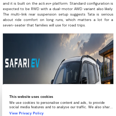
and it is built on the acti.ev+ platform. Standard configuration is
expected to be RWD with a dual-motor AWD variant also likely.
The multi-link rear suspension setup suggests Tata is serious
about ride comfort on long runs, which matters a lot for a
seven-seater that families will use for road trips.
This website uses cookies
We use cookies to personalise content and ads, to provide
social media features and to analyse our traffic. We also share
information about your use of our site with our social media,
View Privacy Policy
advertising and analytics partners who may combine it with