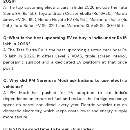
2026?
A: The top upcoming electric cars in India 2026 include the Tata
Sierra EV (Rs 15L), Toyota Urban Cruiser Ebella (Rs 16-21L), Maruti
Jimny EV (Rs 18L), Honda Elevate EV (Rs 18L), Mahindra Thar.e (Rs
25L), Tata Safari EV (Rs 32L) and Mahindra XUV.e8 (Rs 30-35L).
Q: What is the best upcoming EV to buy in India under Rs 15
lakh in 2026?
A: The Tata Sierra EV is the best upcoming electric car under Rs
15 lakh in 2026. It offers Level 2 ADAS, triple-screen interior,
panoramic sunroof and a dedicated EV platform at that price
point.
Q: Why did PM Narendra Modi ask Indians to use electric
vehicles?
A: PM Modi has pushed for EV adoption to cut India's
dependence on imported fuel and reduce the foreign exchange
spent on petrol and diesel every year. Electric vehicles run on
domestic electricity, which keeps costs lower and energy supply
more secure.
Q: Is 2026 a good time to buy an EV in India?