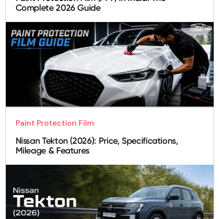
Complete 2026 Guide
Paint Protection Film
Nissan Tekton (2026): Price, Specifications,
Mileage & Features