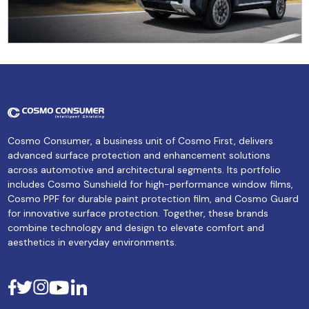
Cosmo Consumer, a business unit of Cosmo First, delivers
advanced surface protection and enhancement solutions
across automotive and architectural segments. Its portfolio
includes Cosmo Sunshield for high-performance window films,
Cosmo PPF for durable paint protection film, and Cosmo Guard
for innovative surface protection. Together, these brands
combine technology and design to elevate comfort and
aesthetics in everyday environments.