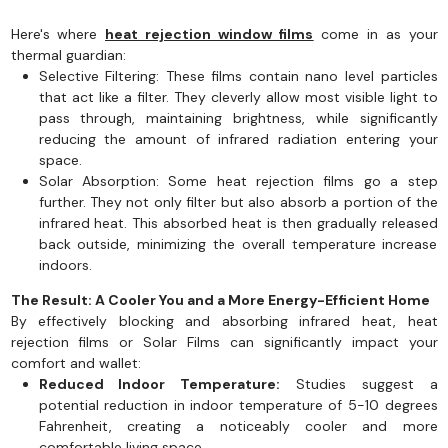
Here's where
heat rejection window films
come in as your
thermal guardian:
Selective Filtering: These films contain nano level particles
that act like a filter. They cleverly allow most visible light to
pass through, maintaining brightness, while significantly
reducing the amount of infrared radiation entering your
space.
Solar Absorption: Some heat rejection films go a step
further. They not only filter but also absorb a portion of the
infrared heat. This absorbed heat is then gradually released
back outside, minimizing the overall temperature increase
indoors.
The Result: A Cooler You and a More Energy-Efficient Home
By effectively blocking and absorbing infrared heat, heat
rejection films or Solar Films can significantly impact your
comfort and wallet:
Reduced Indoor Temperature:
Studies suggest a
potential reduction in indoor temperature of 5-10 degrees
Fahrenheit, creating a noticeably cooler and more
comfortable living space.