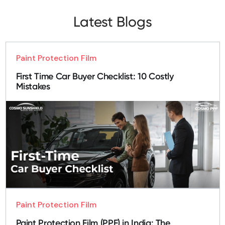
Latest Blogs
Paint Protection Film
First Time Car Buyer Checklist: 10 Costly
Mistakes
Paint Protection Film
Paint Protection Film (PPF) in India: The