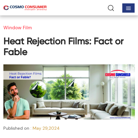
Window Film
Heat Rejection Films: Fact or
Fable
Published on :
May 29,2024