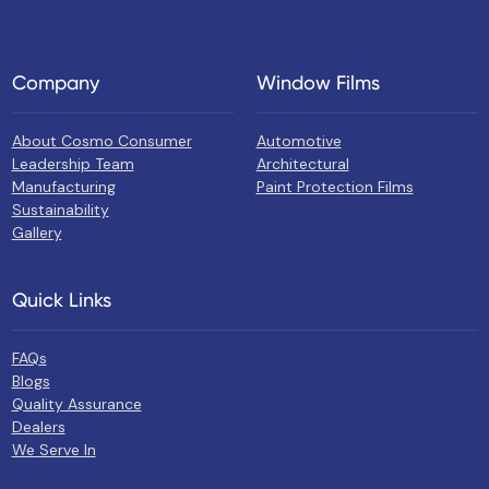
Company
Window Films
About Cosmo Consumer
Automotive
Leadership Team
Architectural
Manufacturing
Paint Protection Films
Sustainability
Gallery
Quick Links
FAQs
Blogs
Quality Assurance
Dealers
We Serve In