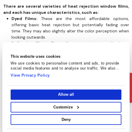
There are several varieties of heat rejection window films,
and each has unique characteristics, such as:
Dyed Films:
These are the most affordable options,
offering basic heat rejection but potentially fading over
time. They may also slightly alter the color perception when
looking outwards.
Reflective Films:
These films contain a metallic layer,
reflecting a significant amount of solar heat. They are highly
effective and have a mirrored appearance from the outside.
This website uses cookies
Sputtered Films:
These window films use a superior
We use cookies to personalise content and ads, to provide
manufacturing process for exceptional heat rejection and
social media features and to analyse our traffic. We also
share information about your use of our site with our social
durability.
View Privacy Policy
media, advertising and analytics partners who may combine
Ceramic Films:
These high-performance films offer
Ask Us
it with other information that you’ve provided to them or that
excellent heat rejection while maintaining a clear
they’ve collected from your use of their services.
appearance. They are a popular choice for those who
Allow all
prioritize both aesthetics and functionality, making them
ideal for homes and offices. They are also known for their
Customize
durability.
Deny
Choosing the Right Film for Your Climate
The effectiveness of heat rejection films can vary depending on