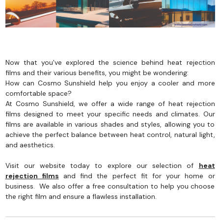
Now that you've explored the science behind heat rejection
films and their various benefits, you might be wondering:
How can Cosmo Sunshield help you enjoy a cooler and more
comfortable space?
At Cosmo Sunshield, we offer a wide range of heat rejection
films designed to meet your specific needs and climates. Our
films are available in various shades and styles, allowing you to
achieve the perfect balance between heat control, natural light,
and aesthetics.
Visit our website today to explore our selection of
heat
rejection films
and find the perfect fit for your home or
business. We also offer a free consultation to help you choose
the right film and ensure a flawless installation.