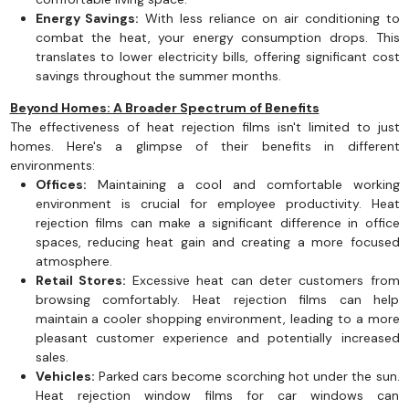
Energy Savings:
With less reliance on air conditioning to
combat the heat, your energy consumption drops. This
translates to lower electricity bills, offering significant cost
savings throughout the summer months.
Beyond Homes: A Broader Spectrum of Benefits
The effectiveness of heat rejection films isn't limited to just
homes. Here's a glimpse of their benefits in different
environments:
Offices:
Maintaining a cool and comfortable working
environment is crucial for employee productivity. Heat
rejection films can make a significant difference in office
spaces, reducing heat gain and creating a more focused
atmosphere.
Retail Stores:
Excessive heat can deter customers from
browsing comfortably. Heat rejection films can help
maintain a cooler shopping environment, leading to a more
pleasant customer experience and potentially increased
sales.
Vehicles:
Parked cars become scorching hot under the sun.
Heat rejection window films for car windows can