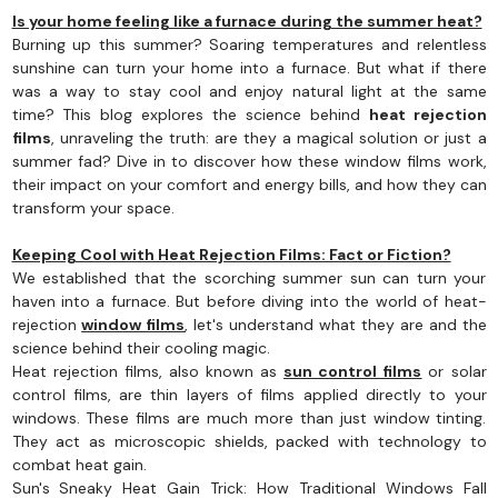
Is your home feeling like a furnace during the summer heat?
Burning up this summer? Soaring temperatures and relentless
sunshine can turn your home into a furnace. But what if there
was a way to stay cool and enjoy natural light at the same
time? This blog explores the science behind
heat rejection
films
, unraveling the truth: are they a magical solution or just a
summer fad? Dive in to discover how these window films work,
their impact on your comfort and energy bills, and how they can
transform your space.
Keeping Cool with Heat Rejection Films: Fact or Fiction?
We established that the scorching summer sun can turn your
haven into a furnace. But before diving into the world of heat-
rejection
window films
, let's understand what they are and the
science behind their cooling magic.
Heat rejection films, also known as
sun control films
or solar
control films, are thin layers of films applied directly to your
windows. These films are much more than just window tinting.
They act as microscopic shields, packed with technology to
combat heat gain.
Sun's Sneaky Heat Gain Trick: How Traditional Windows Fall