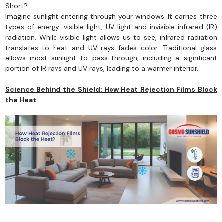
Short?
Imagine sunlight entering through your windows. It carries three
types of energy: visible light, UV light and invisible infrared (IR)
radiation. While visible light allows us to see, infrared radiation
translates to heat and UV rays fades color. Traditional glass
allows most sunlight to pass through, including a significant
portion of IR rays and UV rays, leading to a warmer interior.
Science Behind the Shield: How Heat Rejection Films Block
the Heat