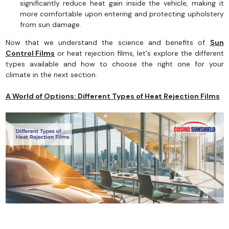
significantly reduce heat gain inside the vehicle, making it
more comfortable upon entering and protecting upholstery
from sun damage.
Now that we understand the science and benefits of
Sun
Control Films
or heat rejection films, let's explore the different
types available and how to choose the right one for your
climate in the next section.
A World of Options: Different Types of Heat Rejection Films