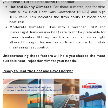
your climate. Here's a breakdown to consider:
Hot and Sunny Climates:
For these climates, opt for films
with a low Solar Heat Gain Coefficient (SHGC) and high
TSER value. This indicates the film's ability to block solar
heat gain.
Moderate Climates:
Films with a balanced TSER and
Visible Light Transmission (VLT) rate might be preferable for
these climates. VLT signifies the amount of visible light
allowed through. This ensures sufficient natural light while
maintaining heat control.
Understanding these factors will help you choose the most
suitable heat-rejection film for your needs.
Ready to Beat the Heat and Save Energy?