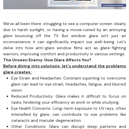
We've all been there: struggling to see a computer screen clearly
due to harsh sunlight, or having a movie ruined by an annoying
glare bouncing off the TV. But window glare isn't just an
inconvenience; it can significantly impact our well-being. Let's
delve into how anti-glare window films act as glare-fighting
warriors, improving comfort and productivity in various settings.
The Unseen Enemy: How Glare Affects You?
Before diving into solutions, let's understand the problems
glare creates:
Eye Strain and Headaches: Constant squinting to overcome
glare can lead to eye strain, headaches, fatigue, and blurred
vision.
Reduced Productivity: Glare makes it difficult to focus on
tasks, hindering your efficiency at work or while studying.
Eye Health Concerns: Long-term exposure to UV rays, often
intensified by glare, can contribute to eye problems like
cataracts and macular degeneration.
Other Conditions: Glare can disrupt sleep patterns and