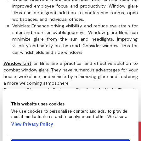
improved employee focus and productivity. Window glare
films can be a great addition to conference rooms, open
workspaces, and individual offices.
Vehicles: Enhance driving visibility and reduce eye strain for
safer and more enjoyable journeys. Window glare films can
minimize glare from the sun and headlights, improving
visibility and safety on the road. Consider window films for
car windshields and side windows.
Window tint
or films are a practical and effective solution to
combat window glare. They have numerous advantages for your
house, workplace, and vehicle by minimizing glare and fostering
a more welcoming atmosphere.
Conquer Glare and Embrace Comfort: Isn't It Time to
Upgrade Your Windows?
This website uses cookies
We use cookies to personalise content and ads, to provide
social media features and to analyse our traffic. We also
share information about your use of our site with our social
View Privacy Policy
media, advertising and analytics partners who may combine
Ask Us
it with other information that you’ve provided to them or that
they’ve collected from your use of their services.