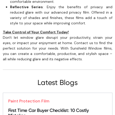
comfortable environment.
Reflective Series
: Enjoy the benefits of privacy and
reduced glare with our advanced privacy film. Offered in a
variety of shades and finishes, these films add a touch of
style to your space while improving comfort.
Take Control of Your Comfort Today!
Don't let window glare disrupt your productivity, strain your
eyes, or impact your enjoyment at home. Contact us to find the
perfect solution for your needs. With Sunshield Window films,
you can create a comfortable, productive, and stylish space –
all while reducing glare and its negative effects.
Latest Blogs
Paint Protection Film
First Time Car Buyer Checklist: 10 Costly