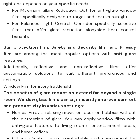
right one depends on your specific needs:
For Maximum Glare Reduction: Opt for anti-glare window
films specifically designed to target and scatter sunlight.
For Balanced Light Control: Consider spectrally selective
films that offer glare reduction alongside heat control
benefits.
Sun protection film
,
Safety and Security film
, and
Privacy
film
are among the most popular options with
anti-glare
features
.
Additionally, reflective and non-reflective films offer
customizable solutions to suit different preferences and
settings.
Window Film for Every Battlefield
The benefits of glare reduction extend far beyond a single
room. Window glass films can significantly improve comfort
and productivity in various settings:
Homes: Enjoy a relaxing movie or focus on hobbies without
the distraction of glare. You can apply window films with
anti-glare features to living rooms, entertainment areas,
and home offices.
Offices: Create a more comfortable work environment for