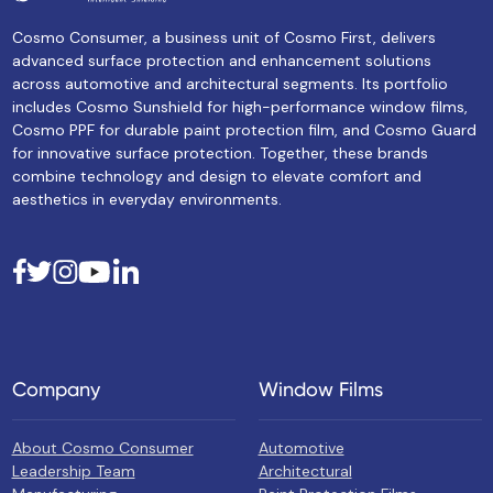
Cosmo Consumer, a business unit of Cosmo First, delivers
advanced surface protection and enhancement solutions
across automotive and architectural segments. Its portfolio
includes Cosmo Sunshield for high-performance window films,
Cosmo PPF for durable paint protection film, and Cosmo Guard
for innovative surface protection. Together, these brands
combine technology and design to elevate comfort and
aesthetics in everyday environments.
Company
Window Films
About Cosmo Consumer
Automotive
Leadership Team
Architectural