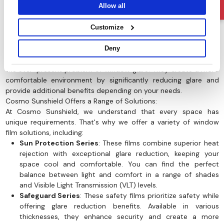
Allow all
Customize
Deny
It is now known that Window film offer a compelling solution to
the ever-present problem of window glare. They create a more
comfortable environment by significantly reducing glare and
provide additional benefits depending on your needs.
Cosmo Sunshield Offers a Range of Solutions:
At Cosmo Sunshield, we understand that every space has
unique requirements. That's why we offer a variety of window
film solutions, including:
Sun Protection Series
: These films combine superior heat
rejection with exceptional glare reduction, keeping your
space cool and comfortable. You can find the perfect
balance between light and comfort in a range of shades
and Visible Light Transmission (VLT) levels.
Safeguard Series
: These safety films prioritize safety while
offering glare reduction benefits. Available in various
thicknesses, they enhance security and create a more