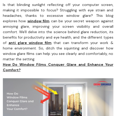
Is that blinding sunlight reflecting off your computer screen,
making it impossible to focus? Struggling with eye strain and
headaches, thanks to excessive window glare? This blog
explores how
window film
can be your secret weapon against
annoying glare, improving your screen visibility and overall
comfort. We'll delve into the science behind glare reduction, its
benefits for productivity and eye health, and the different types
of
anti glare window film
that can transform your work &
home environment. So, ditch the squinting and discover how
window glare films can help you see clearly and comfortably, no
matter the setting.
How Do Window Films Conquer Glare and Enhance Your
Comfort?