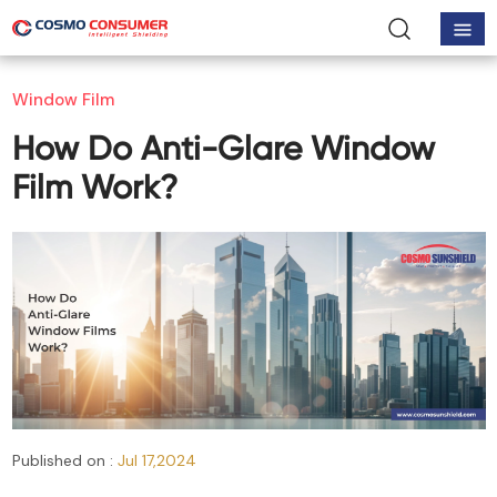
Window Film
How Do Anti-Glare Window
Film Work?
Published on :
Jul 17,2024