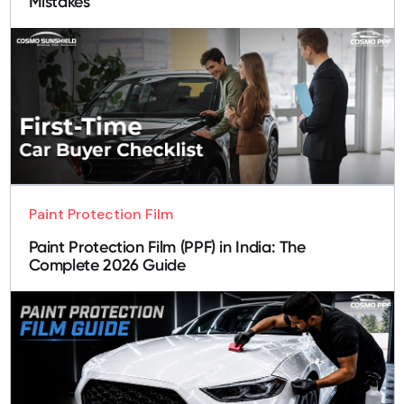
Mistakes
Paint Protection Film
Paint Protection Film (PPF) in India: The
Complete 2026 Guide