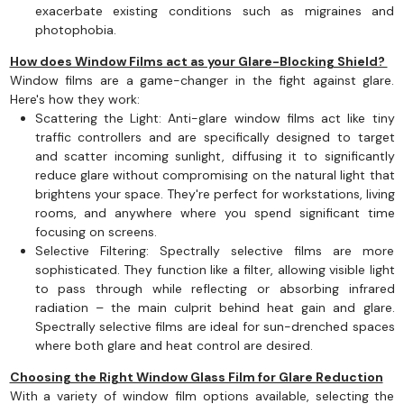
exacerbate existing conditions such as migraines and
photophobia.
How does Window Films act as your Glare-Blocking Shield?
Window films are a game-changer in the fight against glare.
Here's how they work:
Scattering the Light: Anti-glare window films act like tiny
traffic controllers and are specifically designed to target
and scatter incoming sunlight, diffusing it to significantly
reduce glare without compromising on the natural light that
brightens your space. They're perfect for workstations, living
rooms, and anywhere where you spend significant time
focusing on screens.
Selective Filtering: Spectrally selective films are more
sophisticated. They function like a filter, allowing visible light
to pass through while reflecting or absorbing infrared
radiation – the main culprit behind heat gain and glare.
Spectrally selective films are ideal for sun-drenched spaces
where both glare and heat control are desired.
Choosing the Right Window Glass Film for Glare Reduction
With a variety of window film options available, selecting the