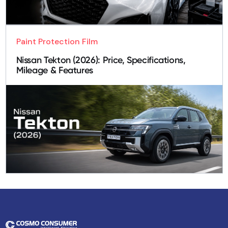
Paint Protection Film
Nissan Tekton (2026): Price, Specifications,
Mileage & Features