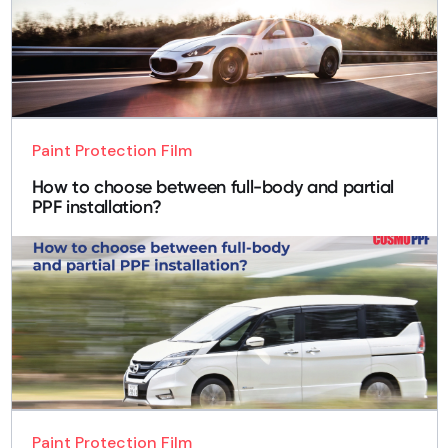
Paint Protection Film
How to choose between full-body and partial
PPF installation?
Paint Protection Film