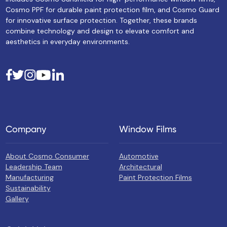
Cosmo PPF for durable paint protection film, and Cosmo Guard
for innovative surface protection. Together, these brands
combine technology and design to elevate comfort and
aesthetics in everyday environments.
Company
Window Films
About Cosmo Consumer
Automotive
Leadership Team
Architectural
Manufacturing
Paint Protection Films
Sustainability
Gallery