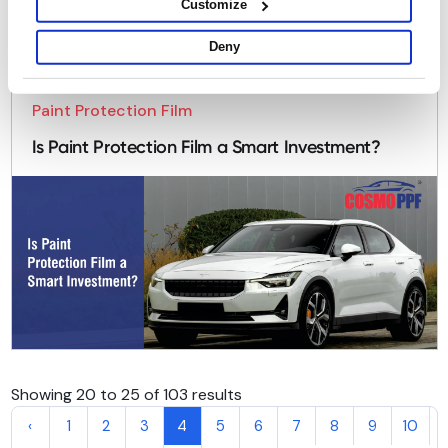
Customize
Deny
Paint Protection Film
Is Paint Protection Film a Smart Investment?
Showing 20 to 25 of 103 results
‹
1
2
3
4
5
6
7
8
9
10