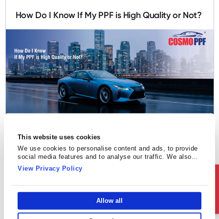
How Do I Know If My PPF is High Quality or Not?
Paint Protection Film
This website uses cookies
Top Mistakes People Make While Choosing a
We use cookies to personalise content and ads, to provide
social media features and to analyse our traffic. We also
PPF Installer
share information about your use of our site with our social
View Privacy Policy
media, advertising and analytics partners who may combine
Ask Us
it with other information that you’ve provided to them or that
they’ve collected from your use of their services.
Allow all