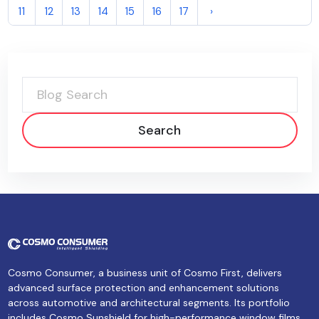
11
12
13
14
15
16
17
›
Search
Cosmo Consumer, a business unit of Cosmo First, delivers
advanced surface protection and enhancement solutions
across automotive and architectural segments. Its portfolio
includes Cosmo Sunshield for high-performance window films,