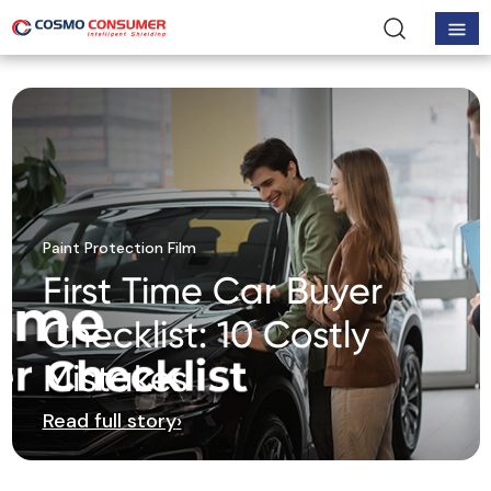
Paint Protection Film
First Time Car Buyer
Checklist: 10 Costly
Mistakes
Read full story
›