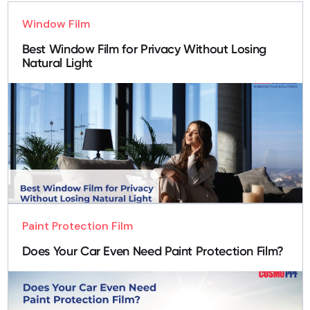
Window Film
Best Window Film for Privacy Without Losing
Natural Light
Paint Protection Film
Does Your Car Even Need Paint Protection Film?